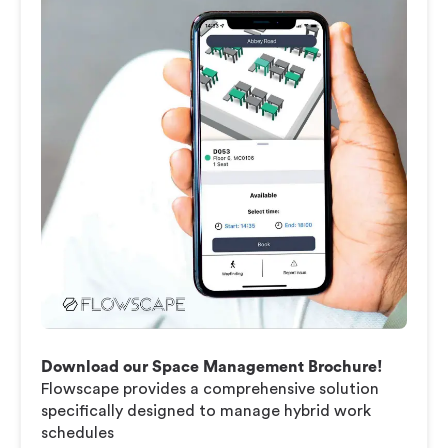
Download our Space Management Brochure!
Flowscape provides a comprehensive solution
specifically designed to manage hybrid work
schedules