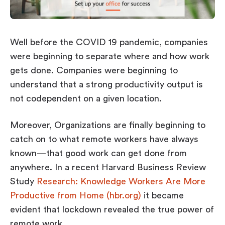
Workplace ROI
The Hybrid Work Model
Help Center
Well before the COVID 19 pandemic, companies
FAQ
were beginning to separate where and how work
gets done. Companies were beginning to
understand that a strong productivity output is
not codependent on a given location.
Moreover, Organizations are finally beginning to
catch on to what remote workers have always
known—that good work can get done from
anywhere. In a recent Harvard Business Review
Study
Research: Knowledge Workers Are More
Productive from Home (hbr.org)
it became
evident that lockdown revealed the true power of
remote work.