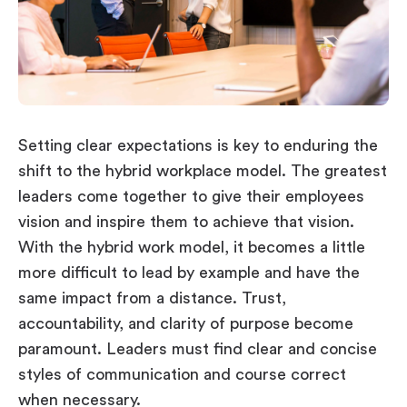
Setting clear expectations is key to enduring the
shift to the hybrid workplace model. The greatest
leaders come together to give their employees
vision and inspire them to achieve that vision.
With the hybrid work model, it becomes a little
more difficult to lead by example and have the
same impact from a distance. Trust,
accountability, and clarity of purpose become
paramount. Leaders must find clear and concise
styles of communication and course correct
when necessary.