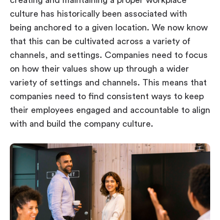
creating and maintaining a proper workplace
culture has historically been associated with
being anchored to a given location. We now know
that this can be cultivated across a variety of
channels, and settings. Companies need to focus
on how their values show up through a wider
variety of settings and channels. This means that
companies need to find consistent ways to keep
their employees engaged and accountable to align
with and build the company culture.