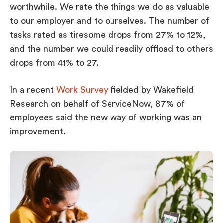
worthwhile. We rate the things we do as valuable
to our employer
and
to ourselves. The number of
tasks rated as tiresome drops from 27% to 12%,
and the number we could readily offload to others
drops from 41% to 27.
In a recent
Work Survey
fielded by Wakefield
Research on behalf of ServiceNow, 87% of
employees said the new way of working was an
improvement.