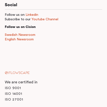
Social
Follow us on
Linkedin
Subscribe to our
Youtube Channel
Follow us on Cision
Swedish Newsroom
English Newsroom
We are certified in
ISO 9001
ISO 14001
ISO 27001