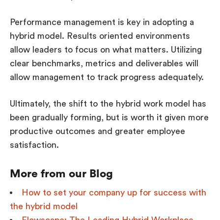
Performance management is key in adopting a
hybrid model. Results oriented environments
allow leaders to focus on what matters. Utilizing
clear benchmarks, metrics and deliverables will
allow management to track progress adequately.
Ultimately, the shift to the hybrid work model has
been gradually forming, but is worth it given more
productive outcomes and greater employee
satisfaction.
More from our Blog
How to set your company up for success with
the hybrid model