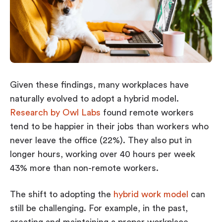
Given these findings, many workplaces have
naturally evolved to adopt a hybrid model.
Research by Owl Labs
found remote workers
tend to be happier in their jobs than workers who
never leave the office (22%). They also put in
longer hours, working over 40 hours per week
43% more than non-remote workers.
The shift to adopting the
hybrid work model
can
still be challenging. For example, in the past,