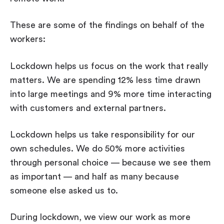
These are some of the findings on behalf of the
workers:
Lockdown helps us focus on the work that really
matters. We are spending 12% less time drawn
into large meetings and 9% more time interacting
with customers and external partners.
Lockdown helps us take responsibility for our
own schedules. We do 50% more activities
through personal choice — because we see them
as important — and half as many because
someone else asked us to.
During lockdown, we view our work as more