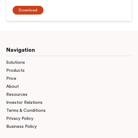
Download
Navigation
Solutions
Products
Price
About
Resources
Investor Relations
Terms & Conditions
Privacy Policy
Business Policy