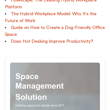
Flowscape: The Leading Hybrid Workplace
Platform
The Hybrid Workplace Model: Why It's the
Future of Work
Guide on How to Create a Dog-Friendly Office
Space
Does Hot Desking Improve Productivity?