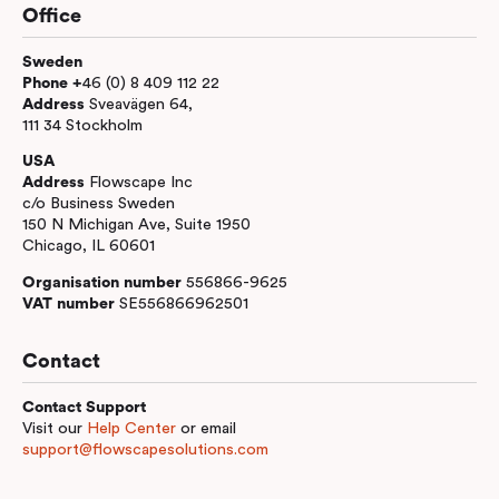
Office
Sweden
Phone +
46 (0) 8 409 112 22
Address
Sveavägen 64,
111 34 Stockholm
USA
Address
Flowscape Inc
c/o Business Sweden
150 N Michigan Ave, Suite 1950
Chicago, IL 60601
Organisation number
556866-9625
VAT number
SE556866962501
Contact
Contact Support
Visit our
Help Center
or email
support@flowscapesolutions.com