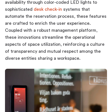
availability through color-coded LED lights to
sophisticated
desk check-in
systems that
automate the reservation process, these features
are crafted to enrich the user experience.
Coupled with a robust management platform,
these innovations streamline the operational
aspects of space utilization, reinforcing a culture
of transparency and mutual respect among the
diverse entities sharing a workspace.