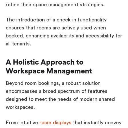
refine their space management strategies.
The introduction of a check-in functionality
ensures that rooms are actively used when
booked, enhancing availability and accessibility for
all tenants.
A Holistic Approach to
Workspace Management
Beyond room bookings, a robust solution
encompasses a broad spectrum of features
designed to meet the needs of modern shared
workspaces.
From intuitive
room displays
that instantly convey