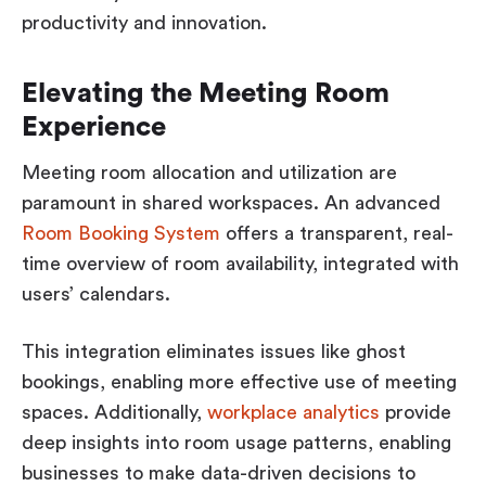
productivity and innovation.
Elevating the Meeting Room
Experience
Meeting room allocation and utilization are
paramount in shared workspaces. An advanced
Room Booking System
offers a transparent, real-
time overview of room availability, integrated with
users’ calendars.
This integration eliminates issues like ghost
bookings, enabling more effective use of meeting
spaces. Additionally,
workplace analytics
provide
deep insights into room usage patterns, enabling
businesses to make data-driven decisions to