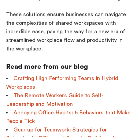
These solutions ensure businesses can navigate
the complexities of shared workspaces with
incredible ease, paving the way for a new era of
streamlined workplace flow and productivity in
the workplace.
Read more from our blog
Crafting High Performing Teams in Hybrid
Workplaces
The Remote Workers Guide to Self-
Leadership and Motivation
Annoying Office Habits: 6 Behaviors that Make
People Tick
Gear up for Teamwork: Strategies for