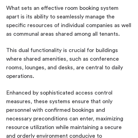
What sets an effective room booking system
apart is its ability to seamlessly manage the
specific resources of individual companies as well
as communal areas shared among all tenants.
This dual functionality is crucial for buildings
where shared amenities, such as conference
rooms, lounges, and desks, are central to daily
operations.
Enhanced by sophisticated access control
measures, these systems ensure that only
personnel with confirmed bookings and
necessary preconditions can enter, maximizing
resource utilization while maintaining a secure
and orderly environment conducive to