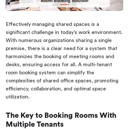
Workplace ROI
The Hybrid Work Model
Help Center
Effectively managing shared spaces is a
FAQ
significant challenge in today’s work environment.
With numerous organizations sharing a single
premise, there is a clear need for a system that
harmonizes the booking of meeting rooms and
desks, ensuring access for all. A multi-tenant
room booking system can simplify the
complexities of shared office spaces, promoting
efficiency, collaboration, and optimal space
utilization.
The Key to Booking Rooms With
Multiple Tenants