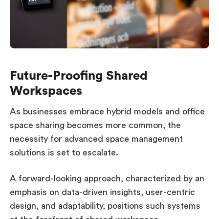
Future-Proofing Shared
Workspaces
As businesses embrace hybrid models and office
space sharing becomes more common, the
necessity for advanced space management
solutions is set to escalate.
A forward-looking approach, characterized by an
emphasis on data-driven insights, user-centric
design, and adaptability, positions such systems