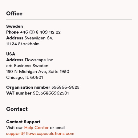
Office
Sweden
Phone +
46 (0) 8 409 112 22
Address
Sveavägen 64,
111 34 Stockholm
USA
Address
Flowscape Inc
c/o Business Sweden
150 N Michigan Ave, Suite 1950
Chicago, IL 60601
Organisation number
556866-9625
VAT number
SE556866962501
Contact
Contact Support
Visit our
Help Center
or email
support@flowscapesolutions.com