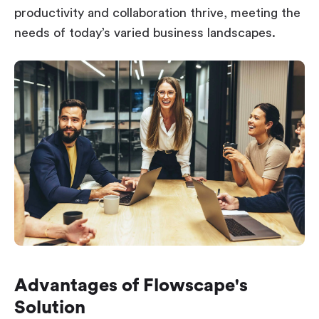
productivity and collaboration thrive, meeting the
needs of today’s varied business landscapes.
Advantages of Flowscape's
Solution