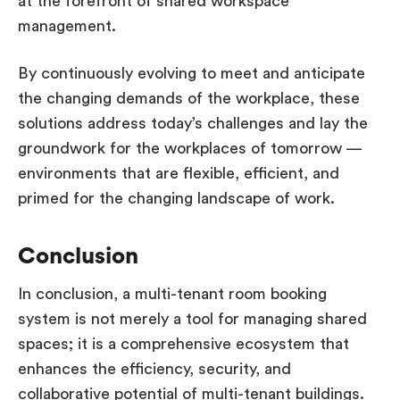
at the forefront of shared workspace
management.
By continuously evolving to meet and anticipate
the changing demands of the workplace, these
solutions address today’s challenges and lay the
groundwork for the workplaces of tomorrow —
environments that are flexible, efficient, and
primed for the changing landscape of work.
Conclusion
In conclusion, a multi-tenant room booking
system is not merely a tool for managing shared
spaces; it is a comprehensive ecosystem that
enhances the efficiency, security, and
collaborative potential of multi-tenant buildings.