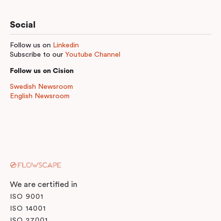
Social
Follow us on
Linkedin
Subscribe to our
Youtube Channel
Follow us on Cision
Swedish Newsroom
English Newsroom
We are certified in
ISO 9001
ISO 14001
ISO 27001