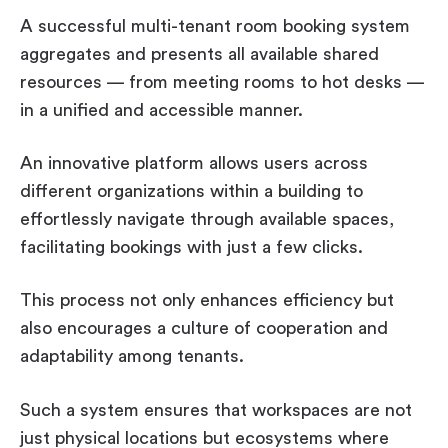
A successful multi-tenant room booking system
aggregates and presents all available shared
resources — from meeting rooms to hot desks —
in a unified and accessible manner.
An innovative platform allows users across
different organizations within a building to
effortlessly navigate through available spaces,
facilitating bookings with just a few clicks.
This process not only enhances efficiency but
also encourages a culture of cooperation and
adaptability among tenants.
Such a system ensures that workspaces are not
just physical locations but ecosystems where