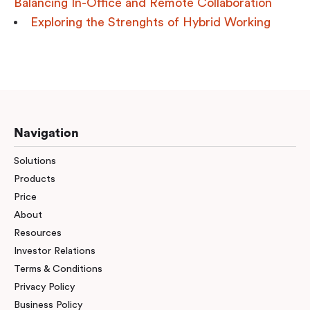
Balancing In-Office and Remote Collaboration
Exploring the Strenghts of Hybrid Working
Navigation
Solutions
Products
Price
About
Resources
Investor Relations
Terms & Conditions
Privacy Policy
Business Policy