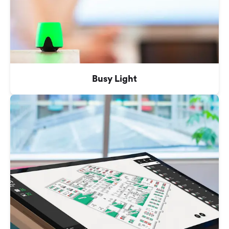
Busy Light