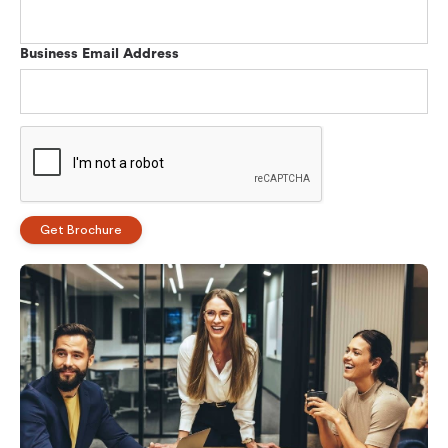
Business Email Address
Get Brochure