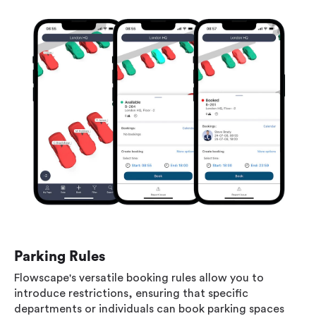
Parking Rules
Flowscape's versatile booking rules allow you to
introduce restrictions, ensuring that specific
departments or individuals can book parking spaces