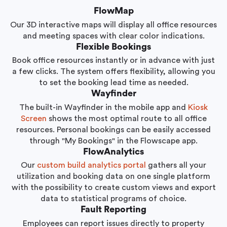
FlowMap
Our 3D interactive maps will display all office resources
and meeting spaces with clear color indications.
Flexible Bookings
Book office resources instantly or in advance with just
a few clicks. The system offers flexibility, allowing you
to set the booking lead time as needed.
Wayfinder
The built-in Wayfinder in the mobile app and
Kiosk
Screen
shows the most optimal route to all office
resources. Personal bookings can be easily accessed
through "My Bookings" in the Flowscape app.
FlowAnalytics
Our
custom build analytics portal
gathers all your
utilization and booking data on one single platform
with the possibility to create custom views and export
data to statistical programs of choice.
Fault Reporting
Employees can report issues directly to property