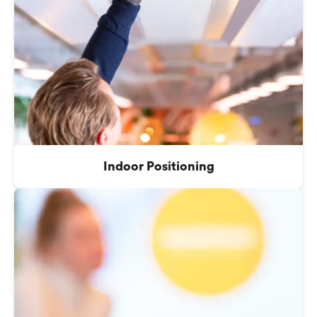
Indoor Positioning