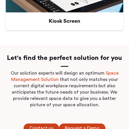
Kiosk Screen
Let's find the perfect solution for you
Our solution experts will design an optimum
Space
Management Solution
that not only matches your
current digital workplace requirements but also
anticipates the future needs of your business. We
provide relevant space data to give you a better
picture of your space allocation.
Contact us
Request a Demo