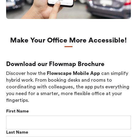
Make Your Office More Accessible!
Download our Flowmap Brochure
Discover how the
Flowscape Mobile App
can simplify
hybrid work. From booking desks and rooms to
coordinating with colleagues, the app puts everything
you need for a smarter, more flexible office at your
fingertips.
First Name
Last Name