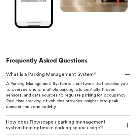
Frequently Asked Questions
What is a Parking Management System?
A Parking Management System is a software that enables you
to oversee one or multiple parking lots centrally. It uses
sensors, and data sources to regulate parking lot occupancy.
Real-time tracking of vehicles provides insights into peak
demand and zone activity.
How does Flowscape's parking management
system help optimize parking space usage?