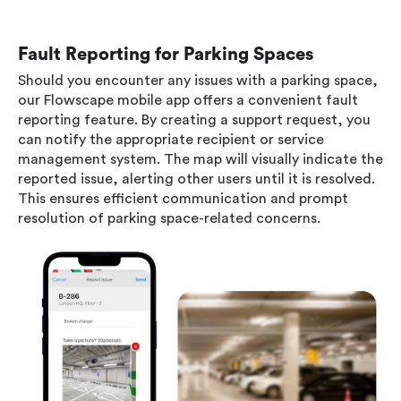
Fault Reporting for Parking Spaces
Should you encounter any issues with a parking space,
our Flowscape mobile app offers a convenient fault
reporting feature. By creating a support request, you
can notify the appropriate recipient or service
management system. The map will visually indicate the
reported issue, alerting other users until it is resolved.
This ensures efficient communication and prompt
resolution of parking space-related concerns.