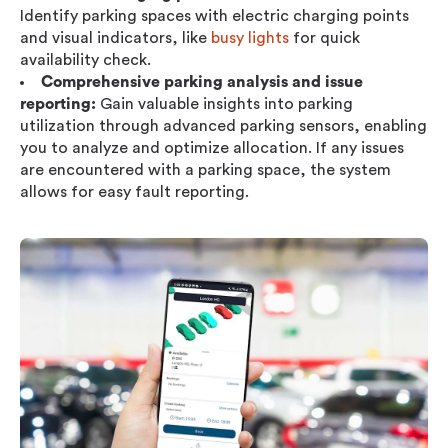
Identify parking spaces with electric charging points
and visual indicators, like
busy lights
for quick
availability check.
Comprehensive parking analysis and issue
reporting:
Gain valuable insights into parking
utilization through advanced parking sensors, enabling
you to analyze and optimize allocation. If any issues
are encountered with a parking space, the system
allows for easy fault reporting.