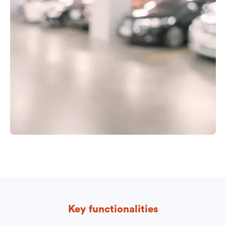
Key functionalities