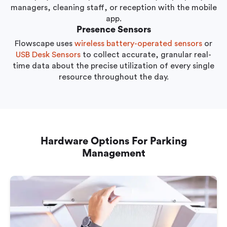
managers, cleaning staff, or reception with the mobile
app.
Presence Sensors
Flowscape uses
wireless battery-operated sensors
or
USB Desk Sensors
to collect accurate, granular real-
time data about the precise utilization of every single
resource throughout the day.
Hardware Options For Parking
Management