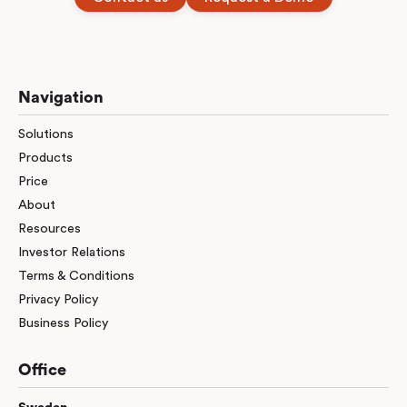
Navigation
Solutions
Products
Price
About
Resources
Investor Relations
Terms & Conditions
Privacy Policy
Business Policy
Office