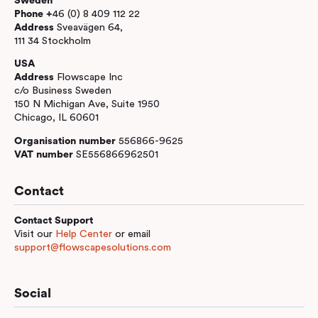
Sweden
Phone +
46 (0) 8 409 112 22
Address
Sveavägen 64,
111 34 Stockholm
USA
Address
Flowscape Inc
c/o Business Sweden
150 N Michigan Ave, Suite 1950
Chicago, IL 60601
Organisation number
556866-9625
VAT number
SE556866962501
Contact
Contact Support
Visit our
Help Center
or email
support@flowscapesolutions.com
Social