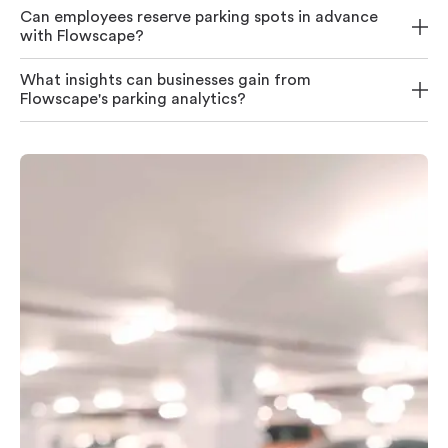
Can employees reserve parking spots in advance
with Flowscape?
What insights can businesses gain from
Flowscape's parking analytics?