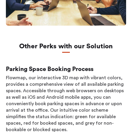
Other Perks with our Solution
Parking Space Booking Process
Flowmap, our interactive 3D map with vibrant colors,
provides a comprehensive view of all available parking
spaces. Accessible through web browsers on desktops
as well as iOS and Android mobile apps, you can
conveniently book parking spaces in advance or upon
arrival at the office. Our intuitive color scheme
simplifies the status indication: green for available
spaces, red for booked spaces, and grey for non-
bookable or blocked spaces.