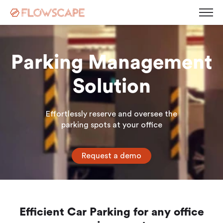
Parking Management
Desk Management
Solution
Room Booking System
Room Displays
Workplace Analytics
Effortlessly reserve and oversee the
Automatic Desk Check-in
Parking Management
parking spots at your office
Busy Light
Visitor Management
Contact
Kiosk Screen
Request a demo
Career
Sensors
News
Blog
Corporate Governance
Events & Webinars
Press Releases
Efficient Car Parking for any office
White Paper