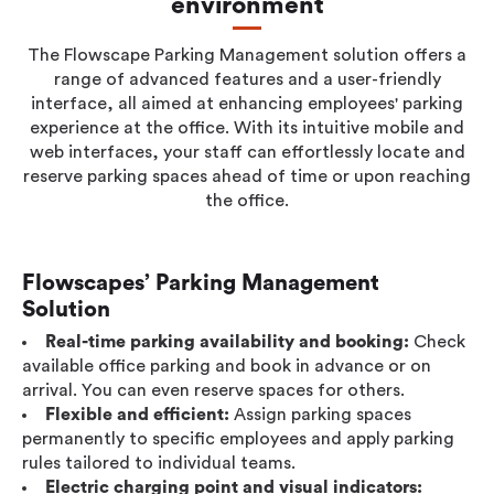
environment
Workplace ROI
The Hybrid Work Model
The Flowscape Parking Management solution offers a
range of advanced features and a user-friendly
Help Center
interface, all aimed at enhancing employees' parking
FAQ
experience at the office. With its intuitive mobile and
web interfaces, your staff can effortlessly locate and
reserve parking spaces ahead of time or upon reaching
the office.
Flowscapes’ Parking Management
Solution
Real-time parking availability and booking:
Check
available office parking and book in advance or on
arrival. You can even reserve spaces for others.
Flexible and efficient:
Assign parking spaces
permanently to specific employees and apply parking
rules tailored to individual teams.
Electric charging point and visual indicators: