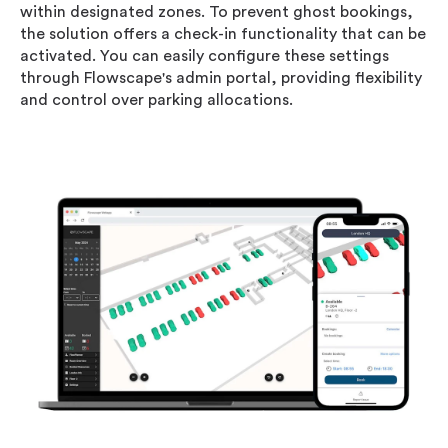
within designated zones. To prevent ghost bookings,
the solution offers a check-in functionality that can be
activated. You can easily configure these settings
through Flowscape's admin portal, providing flexibility
and control over parking allocations.