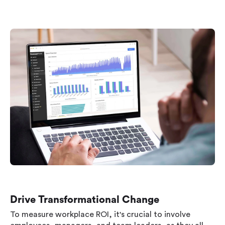
Drive Transformational Change
To measure workplace ROI, it's crucial to involve