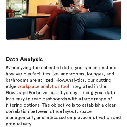
Data Analysis
By analyzing the collected data, you can understand
how various facilities like lunchrooms, lounges, and
bathrooms are utilized. FlowAnalytics, our cutting
edge
workplace analytics tool
integrated in the
Flowscape Portal will assist you by turning your data
into easy to read dashboards with a large range of
filtering options. The objective is to establish a clear
correlation between office layout, space
management, and increased employee motivation and
productivity.