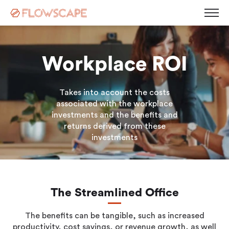
Workplace ROI
Desk Management
Takes into account the costs
Room Booking System
Room Displays
associated with the workplace
Workplace Analytics
investments and the benefits and
Automatic Desk Check-in
Parking Management
returns derived from these
Busy Light
investments
Visitor Management
Contact
Kiosk Screen
Career
Sensors
News
Blog
The Streamlined Office
Corporate Governance
Events & Webinars
Press Releases
The benefits can be tangible, such as increased
White Paper
productivity, cost savings, or revenue growth, as well