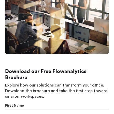
Download our Free Flowanalytics
Brochure
Explore how our solutions can transform your office.
Download the brochure and take the first step toward
smarter workspaces.
First Name