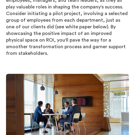
employees, managers, and team leaders, as they all
play valuable roles in shaping the company's success.
Consider initiating a pilot project, involving a selected
group of employees from each department, just as
one of our clients did (see white paper below). By
showcasing the positive impact of an improved
physical space on ROI, you'll pave the way for a
smoother transformation process and garner support
from stakeholders.