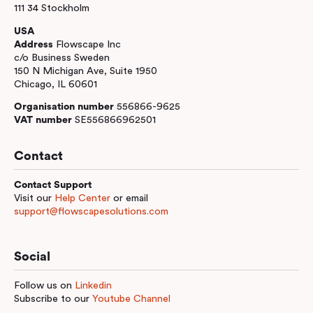
111 34 Stockholm
USA
Address
Flowscape Inc
c/o Business Sweden
150 N Michigan Ave, Suite 1950
Chicago, IL 60601
Organisation number
556866-9625
VAT number
SE556866962501
Contact
Contact Support
Visit our
Help Center
or email
support@flowscapesolutions.com
Social
Follow us on
Linkedin
Subscribe to our
Youtube Channel