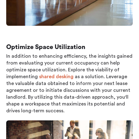
Optimize Space Utilization
In addition to enhancing efficiency, the insights gained
from evaluating your current occupancy can help
optimize space utilization. Explore the viability of
implementing
shared desking
as a solution. Leverage
the valuable data obtained to inform your next lease
agreement or to initiate discussions with your current
landlord. By utilizing this data-driven approach, you'll
shape a workspace that maximizes its potential and
drives long-term success.