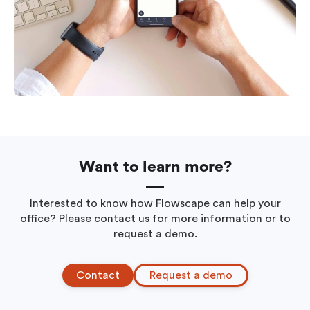
Want to learn more?
Interested to know how Flowscape can help your
office? Please contact us for more information or to
request a demo.
Contact
Request a demo