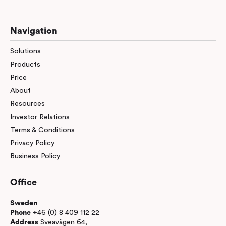
Navigation
Solutions
Products
Price
About
Resources
Investor Relations
Terms & Conditions
Privacy Policy
Business Policy
Office
Sweden
Phone +
46 (0) 8 409 112 22
Address
Sveavägen 64,