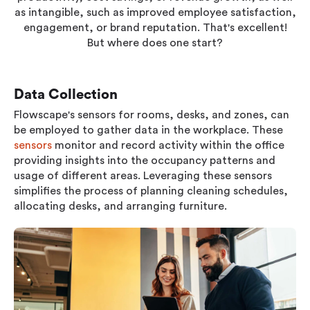
Workplace ROI
as intangible, such as improved employee satisfaction,
engagement, or brand reputation. That's excellent!
The Hybrid Work Model
But where does one start?
Help Center
FAQ
Data Collection
Flowscape's sensors for rooms, desks, and zones, can
be employed to gather data in the workplace. These
sensors
monitor and record activity within the office
providing insights into the occupancy patterns and
usage of different areas. Leveraging these sensors
simplifies the process of planning cleaning schedules,
allocating desks, and arranging furniture.