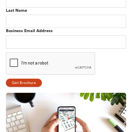
Last Name
Business Email Address
Get Brochure