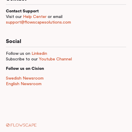
Contact Support
Visit our
Help Center
or email
support@flowscapesolutions.com
Social
Follow us on
Linkedin
Subscribe to our
Youtube Channel
Follow us on Cision
Swedish Newsroom
English Newsroom