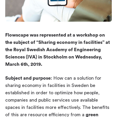
Workplace ROI
The Hybrid Work Model
Help Center
FAQ
Flowscape was represented at a workshop on
the subject of “Sharing economy in facilities” at
the Royal Swedish Academy of Engineering
Sciences (IVA) in Stockholm on Wednesday,
March 6th, 2019.
Subject and purpose
: How can a solution for
sharing economy in facilities in Sweden be
established in order to optimize how people,
companies and public services use available
spaces in facilities more effectively. The benefits
of this are resource efficiency from a
green