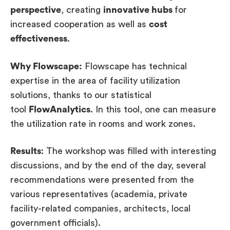
perspective
, creating
innovative hubs
for
increased cooperation as well as
cost
effectiveness
.
Why Flowscape:
Flowscape has technical
expertise in the area of facility utilization
solutions, thanks to our statistical
tool
FlowAnalytics
. In this tool, one can measure
the utilization rate in rooms and work zones.
Results
: The workshop was filled with interesting
discussions, and by the end of the day, several
recommendations were presented from the
various representatives (academia, private
facility-related companies, architects, local
government officials).