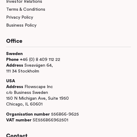
Investor Relations
Terms & Conditions
Privacy Policy
Business Policy
Office
Sweden
Phone +
46 (0) 8 409 112 22
Address
Sveavägen 64,
111 34 Stockholm
USA
Address
Flowscape Inc
c/o Business Sweden
150 N Michigan Ave, Suite 1950
Chicago, IL 60601
Organisation number
556866-9625
VAT number
SE556866962501
Contact