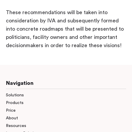
These recommendations will be taken into
consideration by IVA and subsequently formed
into concrete roadmaps that will be presented to
politicians, facility owners and other important
decisionmakers in order to realize these visions!
Navigation
Solutions
Products
Price
About
Resources