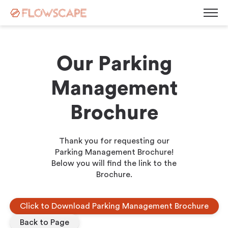
Our Parking
Desk Management
Management
Room Booking System
Room Displays
Brochure
Workplace Analytics
Automatic Desk Check-in
Parking Management
Busy Light
Visitor Management
Thank you for requesting our
Contact
Kiosk Screen
Parking Management Brochure!
Below you will find the link to the
Career
Sensors
News
Brochure.
Blog
Corporate Governance
Events & Webinars
Click to Download Parking Management Brochure
Press Releases
White Paper
Back to Page