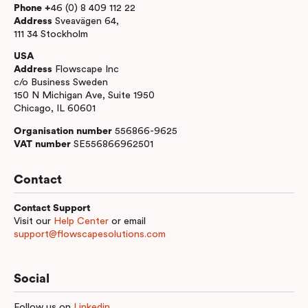
Phone +
46 (0) 8 409 112 22
Address
Sveavägen 64,
111 34 Stockholm
USA
Address
Flowscape Inc
c/o Business Sweden
150 N Michigan Ave, Suite 1950
Chicago, IL 60601
Organisation number
556866-9625
VAT number
SE556866962501
Contact
Contact Support
Visit our
Help Center
or email
support@flowscapesolutions.com
Social
Follow us on
Linkedin