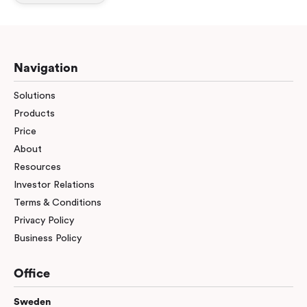
Workplace ROI
The Hybrid Work Model
Help Center
Navigation
FAQ
Solutions
Products
Price
About
Resources
Investor Relations
Terms & Conditions
Privacy Policy
Business Policy
Office
Sweden