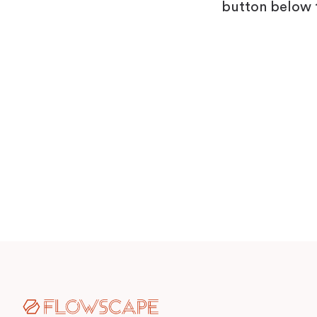
Visitor Management
Sensors
button below 