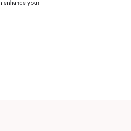
n enhance your
Model