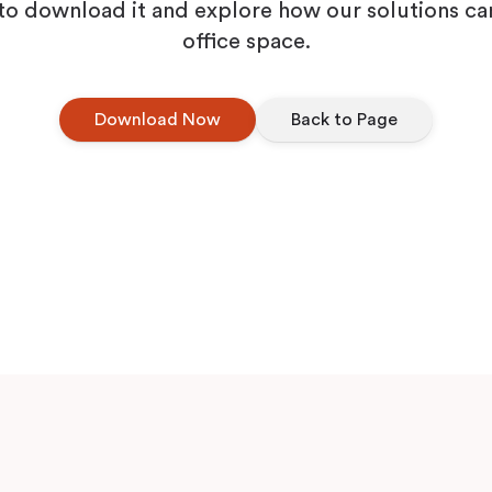
Workplace ROI
to download it and explore how our solutions ca
office space.
The Hybrid Work 
Download Now
Back to Page
Help Center
FAQ