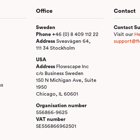
Office
Contact
Sweden
Contact Su
Phone +
46 (0) 8 409 112 22
Visit our
He
Address
Sveavägen 64,
support@fl
111 34 Stockholm
USA
Address
Flowscape Inc
c/o Business Sweden
150 N Michigan Ave, Suite
ns
1950
Chicago, IL 60601
Organisation number
556866-9625
VAT number
SE556866962501