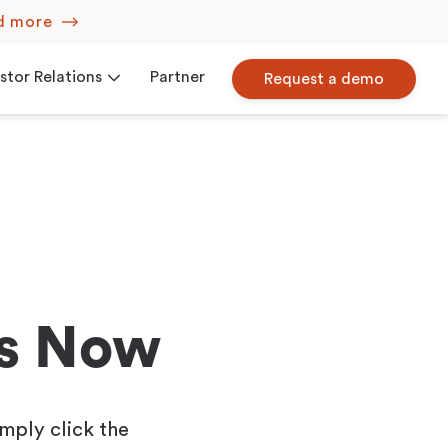
d more
stor Relations
Partner
Request a demo
Corporate Governance
iew
Press Releases
ns Now
mply click the