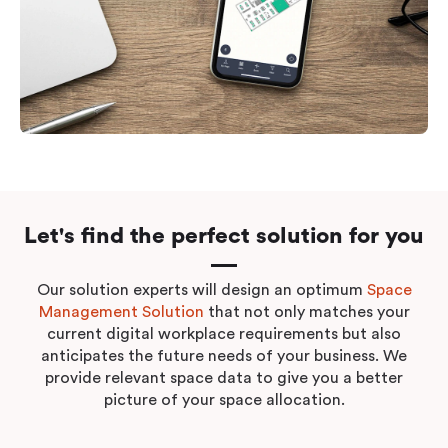
Let's find the perfect solution for you
Our solution experts will design an optimum
Space
Management Solution
that not only matches your
current digital workplace requirements but also
anticipates the future needs of your business. We
provide relevant space data to give you a better
picture of your space allocation.