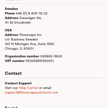
Sweden
Phone +
46 (0) 8 409 112 22
Address
Sveavägen 64,
111 34 Stockholm
USA
Address
Flowscape Inc
c/o Business Sweden
150 N Michigan Ave, Suite 1950
Chicago, IL 60601
Organisation number
556866-9625
VAT number
SE556866962501
Contact
Contact Support
Visit our
Help Center
or email
support@flowscapesolutions.com