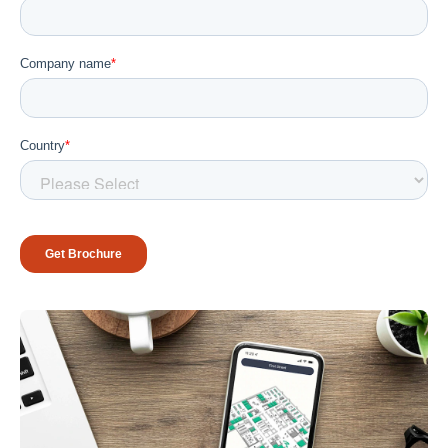
Workplace ROI
The Hybrid Work Model
Help Center
FAQ