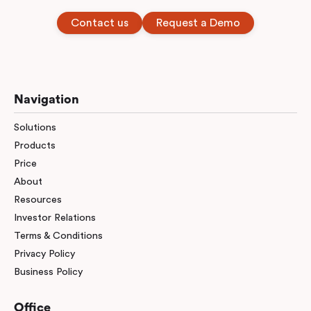
Contact us
Request a Demo
Navigation
Solutions
Products
Price
About
Resources
Investor Relations
Terms & Conditions
Privacy Policy
Business Policy
Office