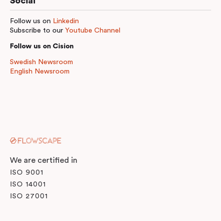
Social
Follow us on
Linkedin
Subscribe to our
Youtube Channel
Follow us on Cision
Swedish Newsroom
English Newsroom
We are certified in
ISO 9001
ISO 14001
ISO 27001