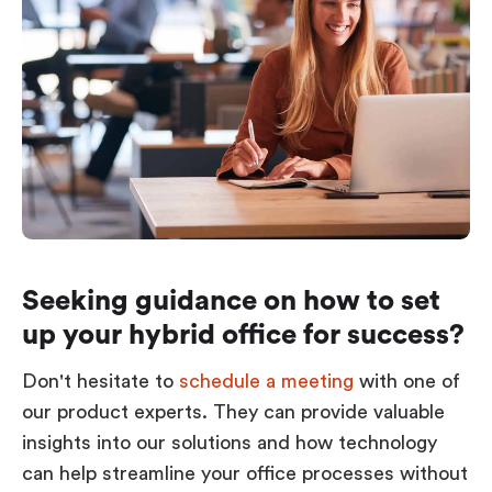
Seeking guidance on how to set
up your hybrid office for success?
Don't hesitate to
schedule a meeting
with one of
our product experts. They can provide valuable
insights into our solutions and how technology
can help streamline your office processes without