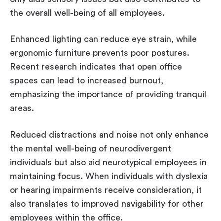
the overall well-being of all employees.
Enhanced lighting can reduce eye strain, while
ergonomic furniture prevents poor postures.
Recent research indicates that open office
spaces can lead to increased burnout,
emphasizing the importance of providing tranquil
areas.
Reduced distractions and noise not only enhance
the mental well-being of neurodivergent
individuals but also aid neurotypical employees in
maintaining focus. When individuals with dyslexia
or hearing impairments receive consideration, it
also translates to improved navigability for other
employees within the office.