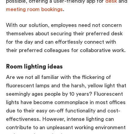
possible, offering a user-friendly app for
desk
and
meeting room bookings
.
With our solution, employees need not concern
themselves about securing their preferred desk
for the day and can effortlessly connect with
their preferred colleagues for collaborative work.
Room lighting ideas
Are we not all familiar with the flickering of
fluorescent lamps and the harsh, yellow light that
seemingly ages people by 10 years? Fluorescent
lights have become commonplace in most offices
due to their easy on-off functionality and cost-
effectiveness. However, intense lighting can
contribute to an unpleasant working environment