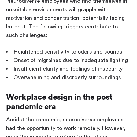
Neurodiverse employees who find themselves in
unsuitable environments will grapple with
motivation and concentration, potentially facing
burnout. The following triggers contribute to
such challenges:
Heightened sensitivity to odors and sounds
Onset of migraines due to inadequate lighting
Insufficient clarity and feelings of insecurity
Overwhelming and disorderly surroundings
Workplace design in the post
pandemic era
Amidst the pandemic, neurodiverse employees
had the opportunity to work remotely. However,
upon the mandate to return to the office,