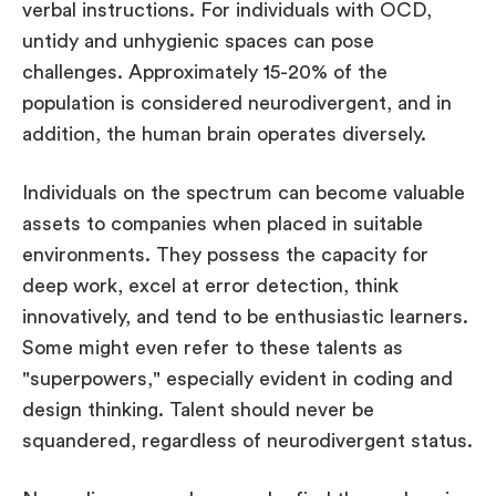
verbal instructions. For individuals with OCD,
untidy and unhygienic spaces can pose
challenges. Approximately 15-20% of the
population is considered neurodivergent, and in
addition, the human brain operates diversely.
Individuals on the spectrum can become valuable
assets to companies when placed in suitable
environments. They possess the capacity for
deep work, excel at error detection, think
innovatively, and tend to be enthusiastic learners.
Some might even refer to these talents as
"superpowers," especially evident in coding and
design thinking. Talent should never be
squandered, regardless of neurodivergent status.