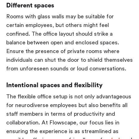
Different spaces
Rooms with glass walls may be suitable for
certain employees, but others might feel
confined. The office layout should strike a
balance between open and enclosed spaces.
Ensure the presence of private rooms where
individuals can shut the door to shield themselves
from unforeseen sounds or loud conversations.
Intentional spaces and flexibility
The flexible office setup is not only advantageous
for neurodiverse employees but also benefits all
staff members in terms of productivity and
collaboration. At Flowscape, our focus lies in
ensuring the experience is as streamlined as