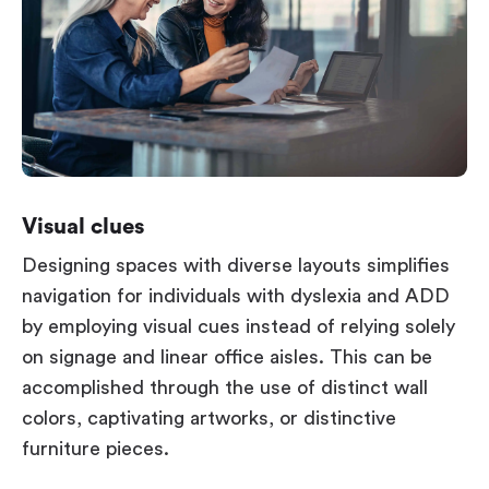
Visual clues
Designing spaces with diverse layouts simplifies
navigation for individuals with dyslexia and ADD
by employing visual cues instead of relying solely
on signage and linear office aisles. This can be
accomplished through the use of distinct wall
colors, captivating artworks, or distinctive
furniture pieces.