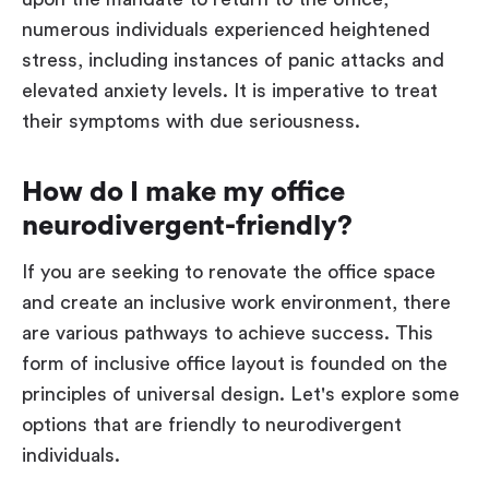
numerous individuals experienced heightened
stress, including instances of panic attacks and
elevated anxiety levels. It is imperative to treat
their symptoms with due seriousness.
How do I make my office
neurodivergent-friendly?
If you are seeking to renovate the office space
and create an inclusive work environment, there
are various pathways to achieve success. This
form of inclusive office layout is founded on the
principles of universal design. Let's explore some
options that are friendly to neurodivergent
individuals.