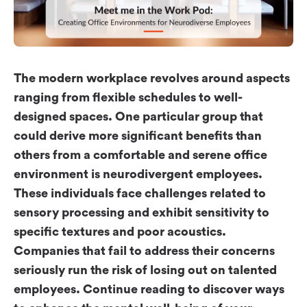
Workplace ROI
The Hybrid Work Model
Help Center
FAQ
The modern workplace revolves around aspects
ranging from flexible schedules to well-
designed spaces. One particular group that
could derive more significant benefits than
others from a comfortable and serene office
environment is neurodivergent employees.
These individuals face challenges related to
sensory processing and exhibit sensitivity to
specific textures and poor acoustics.
Companies that fail to address their concerns
seriously run the risk of losing out on talented
employees. Continue reading to discover ways