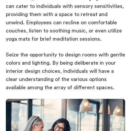
can cater to individuals with sensory sensitivities,
providing them with a space to retreat and
unwind. Employees can recline on comfortable
couches, listen to soothing music, or even utilize
yoga mats for brief meditation sessions.
Seize the opportunity to design rooms with gentle
colors and lighting. By being deliberate in your
interior design choices, individuals will have a
clear understanding of the various options
available among the array of different spaces.