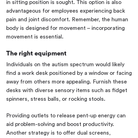
in sitting position is sought. This option is also
advantageous for employees experiencing back
pain and joint discomfort. Remember, the human
body is designed for movement – incorporating
movement is essential.
The right equipment
Individuals on the autism spectrum would likely
find a work desk positioned by a window or facing
away from others more appealing. Furnish these
desks with diverse sensory items such as fidget
spinners, stress balls, or rocking stools.
Providing outlets to release pent-up energy can
aid problem-solving and boost productivity.
Another strategy is to offer dual screens,