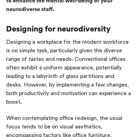
to enhance the mental well-being of your
neurodiverse staff.
Designing for neurodiversity
Designing a workplace for the modern workforce
is no simple task, particularly given the diverse
range of tastes and needs. Conventional offices
often exhibit a uniform appearance, potentially
leading to a labyrinth of glass partitions and
desks. However, by implementing a few changes,
both productivity and motivation can experience a
boost.
When contemplating office redesign, the usual
focus tends to be on visual aesthetics,
encompassing factors like office furniture,