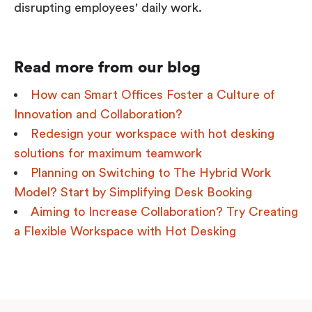
disrupting employees' daily work.
Read more from our blog
How can Smart Offices Foster a Culture of
Innovation and Collaboration?
Redesign your workspace with hot desking
solutions for maximum teamwork
Planning on Switching to The Hybrid Work
Model? Start by Simplifying Desk Booking
Aiming to Increase Collaboration? Try Creating
a Flexible Workspace with Hot Desking