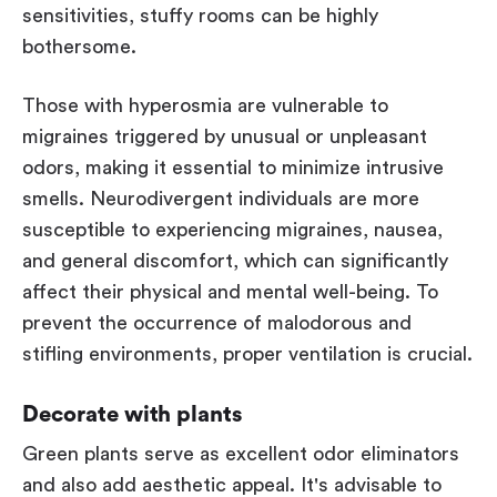
sensitivities, stuffy rooms can be highly
bothersome.
Those with hyperosmia are vulnerable to
migraines triggered by unusual or unpleasant
odors, making it essential to minimize intrusive
smells. Neurodivergent individuals are more
susceptible to experiencing migraines, nausea,
and general discomfort, which can significantly
affect their physical and mental well-being. To
prevent the occurrence of malodorous and
stifling environments, proper ventilation is crucial.
Decorate with plants
Green plants serve as excellent odor eliminators
and also add aesthetic appeal. It's advisable to