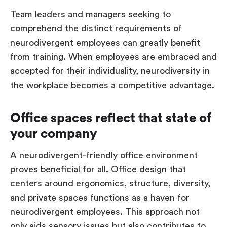
Team leaders and managers seeking to
comprehend the distinct requirements of
neurodivergent employees can greatly benefit
from training. When employees are embraced and
accepted for their individuality, neurodiversity in
the workplace becomes a competitive advantage.
Office spaces reflect that state of
your company
A neurodivergent-friendly office environment
proves beneficial for all. Office design that
centers around ergonomics, structure, diversity,
and private spaces functions as a haven for
neurodivergent employees. This approach not
only aids sensory issues but also contributes to