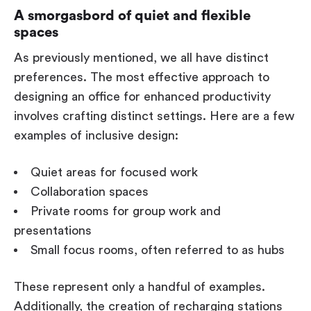
A smorgasbord of quiet and flexible
spaces
As previously mentioned, we all have distinct
preferences. The most effective approach to
designing an office for enhanced productivity
involves crafting distinct settings. Here are a few
examples of inclusive design:
Quiet areas for focused work
Collaboration spaces
Private rooms for group work and
presentations
Small focus rooms, often referred to as hubs
These represent only a handful of examples.
Additionally, the creation of recharging stations