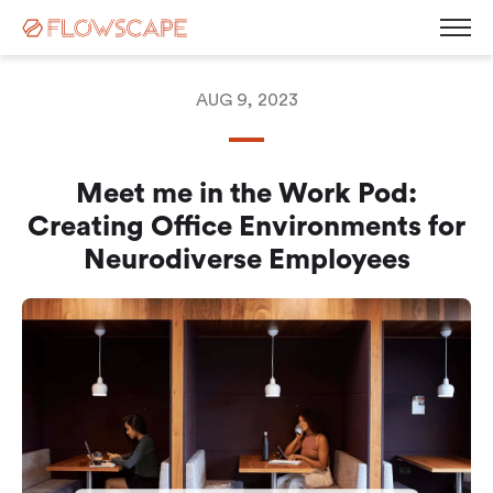
AUG 9, 2023
Desk Management
Meet me in the Work Pod:
Room Booking System
Room Displays
Creating Office Environments for
Workplace Analytics
Automatic Desk Check-in
Neurodiverse Employees
Parking Management
Busy Light
Visitor Management
Contact
Kiosk Screen
Career
Sensors
News
Blog
Corporate Governance
Events & Webinars
Press Releases
White Paper