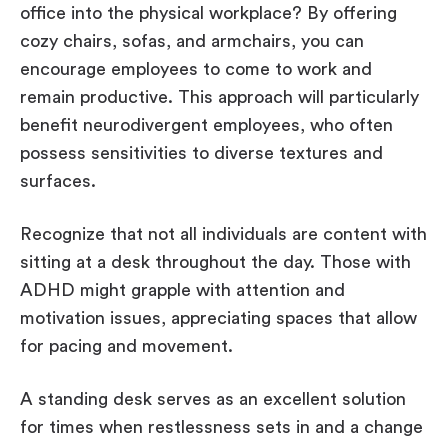
office into the physical workplace? By offering
cozy chairs, sofas, and armchairs, you can
encourage employees to come to work and
remain productive. This approach will particularly
benefit neurodivergent employees, who often
possess sensitivities to diverse textures and
surfaces.
Recognize that not all individuals are content with
sitting at a desk throughout the day. Those with
ADHD might grapple with attention and
motivation issues, appreciating spaces that allow
for pacing and movement.
A standing desk serves as an excellent solution
for times when restlessness sets in and a change