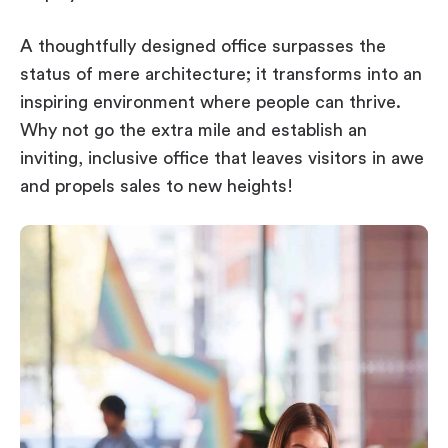
A thoughtfully designed office surpasses the
status of mere architecture; it transforms into an
inspiring environment where people can thrive.
Why not go the extra mile and establish an
inviting, inclusive office that leaves visitors in awe
and propels sales to new heights!