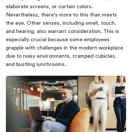
elaborate screens, or curtain colors.
Nevertheless, there's more to this than meets
the eye. Other senses, including smell, touch,
and hearing, also warrant consideration. This is
especially crucial because some employees
grapple with challenges in the modern workplace
due to noisy environments, cramped cubicles,
and bustling lunchrooms.