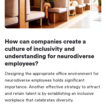
How can companies create a
culture of inclusivity and
understanding for neurodiverse
employees?
Designing the appropriate office environment for
neurodiverse employees holds significant
importance. Another effective strategy to attract
and retain talent is by establishing an inclusive
workplace that celebrates diversity.