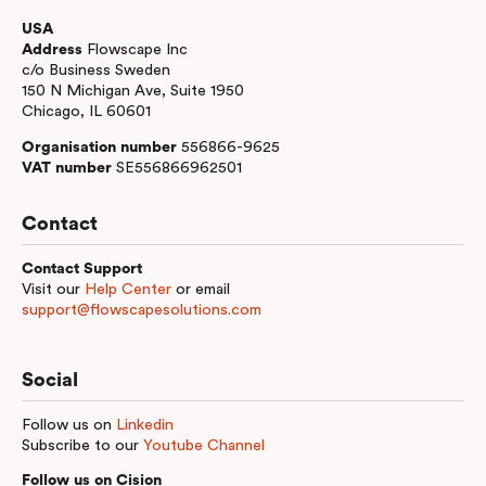
USA
Address
Flowscape Inc
c/o Business Sweden
150 N Michigan Ave, Suite 1950
Chicago, IL 60601
Organisation number
556866-9625
VAT number
SE556866962501
Contact
Contact Support
Visit our
Help Center
or email
support@flowscapesolutions.com
Social
Follow us on
Linkedin
Subscribe to our
Youtube Channel
Follow us on Cision