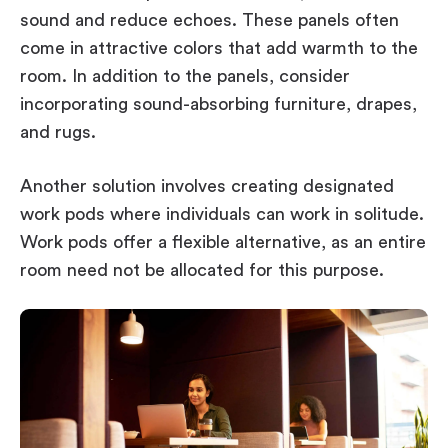
sound and reduce echoes. These panels often
come in attractive colors that add warmth to the
room. In addition to the panels, consider
incorporating sound-absorbing furniture, drapes,
and rugs.
Another solution involves creating designated
work pods where individuals can work in solitude.
Work pods offer a flexible alternative, as an entire
room need not be allocated for this purpose.