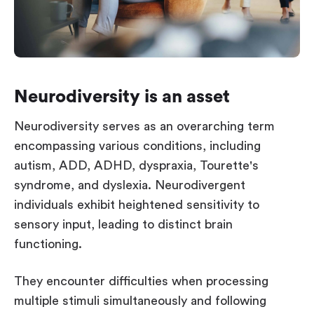
Neurodiversity is an asset
Neurodiversity serves as an overarching term
encompassing various conditions, including
autism, ADD, ADHD, dyspraxia, Tourette's
syndrome, and dyslexia. Neurodivergent
individuals exhibit heightened sensitivity to
sensory input, leading to distinct brain
functioning.
They encounter difficulties when processing
multiple stimuli simultaneously and following