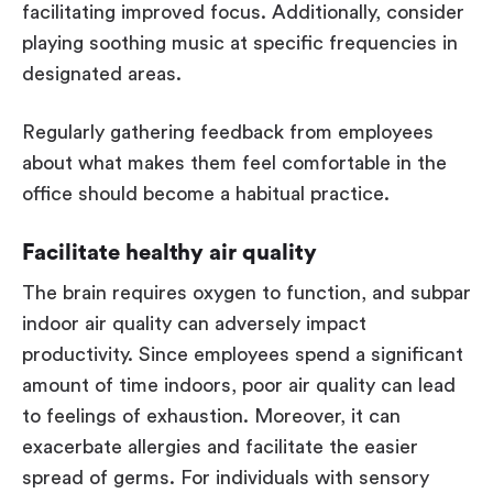
facilitating improved focus. Additionally, consider
playing soothing music at specific frequencies in
designated areas.
Regularly gathering feedback from employees
about what makes them feel comfortable in the
office should become a habitual practice.
Facilitate healthy air quality
The brain requires oxygen to function, and subpar
indoor air quality can adversely impact
productivity. Since employees spend a significant
amount of time indoors, poor air quality can lead
to feelings of exhaustion. Moreover, it can
exacerbate allergies and facilitate the easier
spread of germs. For individuals with sensory