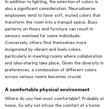
In addition to lighting, the selection of colors is
also a significant consideration. Neurodiverse
employees tend to favor soft, muted colors that
transform the room into a tranquil space. Busy
patterns on floors and furniture can result in
sensory overload for some individuals.
Conversely, others find themselves more
invigorated by vibrant and lively colors,
particularly in meeting rooms where collaboration
and idea-sharing take place. Given the diversity in
preferences, a combination of different colors
across various rooms becomes crucial.
A comfortable physical environment
Where do you feel most comfortable? Probably at
home. So why not infuse the comfort of a home