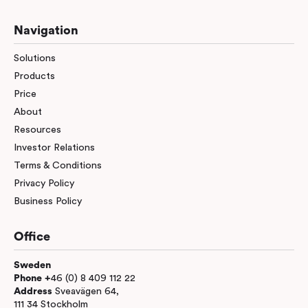
Navigation
Solutions
Products
Price
About
Resources
Investor Relations
Terms & Conditions
Privacy Policy
Business Policy
Office
Sweden
Phone +
46 (0) 8 409 112 22
Address
Sveavägen 64,
111 34 Stockholm