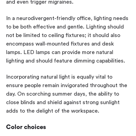
and even trigger migraines.
In a neurodivergent-friendly office, lighting needs
to be both effective and gentle. Lighting should
not be limited to ceiling fixtures; it should also
encompass wall-mounted fixtures and desk
lamps. LED lamps can provide more natural
lighting and should feature dimming capabilities.
Incorporating natural light is equally vital to
ensure people remain invigorated throughout the
day. On scorching summer days, the ability to
close blinds and shield against strong sunlight
adds to the delight of the workspace.
Color choices