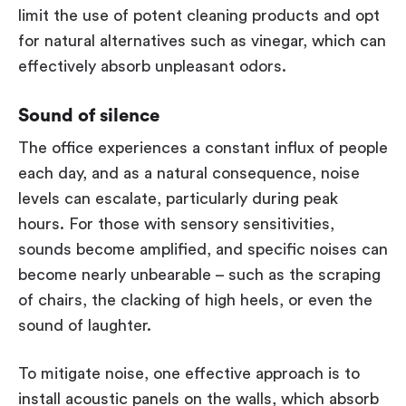
limit the use of potent cleaning products and opt
for natural alternatives such as vinegar, which can
effectively absorb unpleasant odors.
Sound of silence
The office experiences a constant influx of people
each day, and as a natural consequence, noise
levels can escalate, particularly during peak
hours. For those with sensory sensitivities,
sounds become amplified, and specific noises can
become nearly unbearable – such as the scraping
of chairs, the clacking of high heels, or even the
sound of laughter.
To mitigate noise, one effective approach is to
install acoustic panels on the walls, which absorb