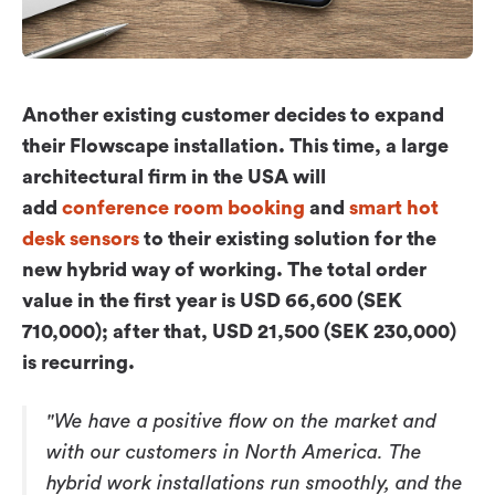
Workplace ROI
The Hybrid Work Model
Help Center
Another existing customer decides to expand
FAQ
their Flowscape installation. This time, a large
architectural firm in the USA will
add
conference room booking
and
smart hot
desk sensors
to their existing solution for the
new hybrid way of working. The total order
value in the first year is USD 66,600 (SEK
710,000); after that, USD 21,500 (SEK 230,000)
is recurring.
"We have a positive flow on the market and
with our customers in North America. The
hybrid work installations run smoothly, and the