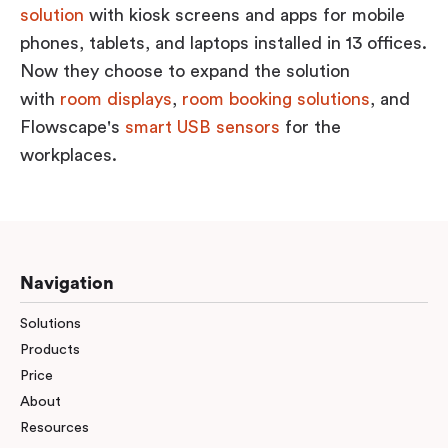
solution
with kiosk screens and apps for mobile
phones, tablets, and laptops installed in 13 offices.
Now they choose to expand the solution
with
room displays
,
room booking solutions
, and
Flowscape's
smart USB sensors
for the
workplaces.
Navigation
Solutions
Products
Price
About
Resources