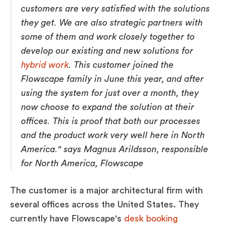
customers are very satisfied with the solutions
they get. We are also strategic partners with
some of them and work closely together to
develop our existing and new solutions for
hybrid work
. This customer joined the
Flowscape family in June this year, and after
using the system for just over a month, they
now choose to expand the solution at their
offices. This is proof that both our processes
and the product work very well here in North
America." says Magnus Arildsson, responsible
for North America, Flowscape
The customer is a major architectural firm with
several offices across the United States. They
currently have Flowscape's
desk booking