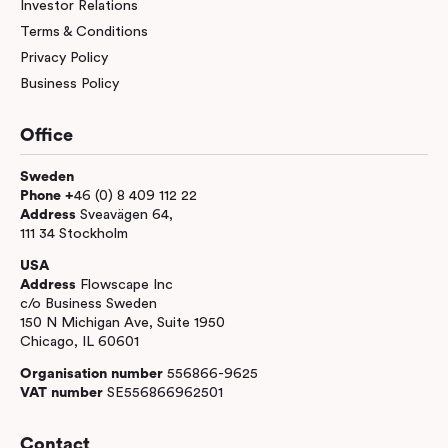
Investor Relations
Terms & Conditions
Privacy Policy
Business Policy
Office
Sweden
Phone +
46 (0) 8 409 112 22
Address
Sveavägen 64,
111 34 Stockholm
USA
Address
Flowscape Inc
c/o Business Sweden
150 N Michigan Ave, Suite 1950
Chicago, IL 60601
Organisation number
556866-9625
VAT number
SE556866962501
Contact