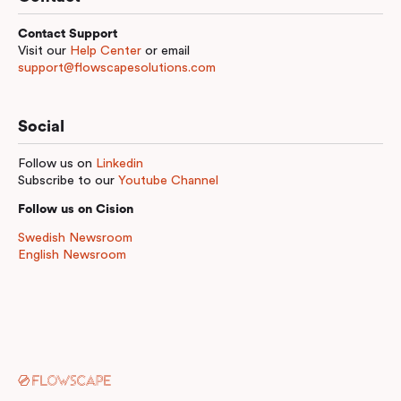
Contact Support
Visit our
Help Center
or email
support@flowscapesolutions.com
Social
Follow us on
Linkedin
Subscribe to our
Youtube Channel
Follow us on Cision
Swedish Newsroom
English Newsroom