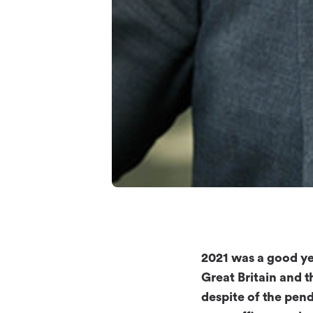
2021 was a good ye
Great Britain and t
despite of the pen