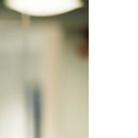
Model