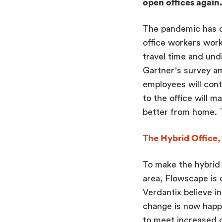
open offices again
The pandemic has dr
office workers work
travel time and und
Gartner's survey a
employees will con
to the office will m
better from home.
The Hybrid Office
To make the hybrid 
area, Flowscape is
Verdantix believe in
change is now happe
to meet increased