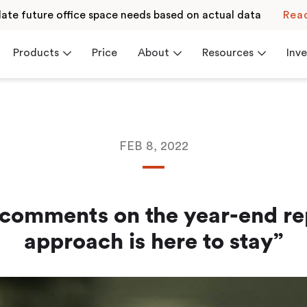
late future office space needs based on actual data
Rea
Products
Price
About
Resources
Inve
FEB 8, 2022
Resources
Investor Relations
Contact
News
we believe in
Get inspired by our
Browse and read our
ss workplaces
blogs or receive support
financial reports or v
from our Help Center
the financial calendar
 Check-in
Career
Blog
omments on the year-end re
Read more
Read more
approach is here to stay”
Events & Webinars
White Paper