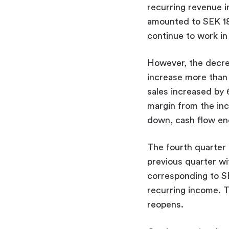
recurring revenue i
amounted to SEK 18.
continue to work in
However, the decrea
increase more than 3
sales increased by 
margin from the inc
down, cash flow ende
The fourth quarter 
previous quarter w
corresponding to SEK
recurring income. T
reopens.