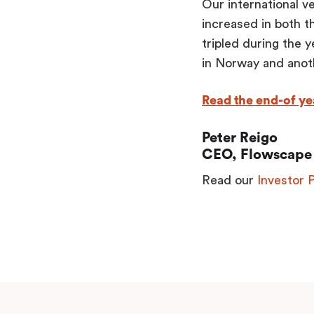
Our international v
increased in both t
tripled during the 
in Norway and anoth
Read the end-of yea
Peter Reigo
CEO, Flowscape 
Read our
Investor 