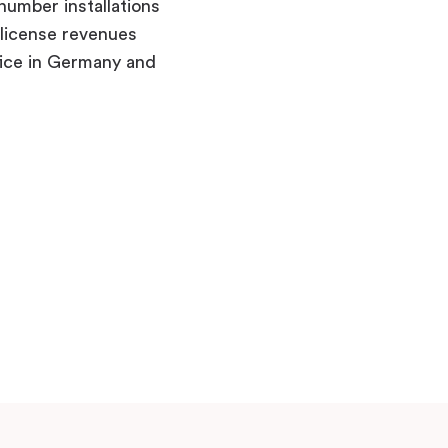
number installations
 license revenues
fice in Germany and