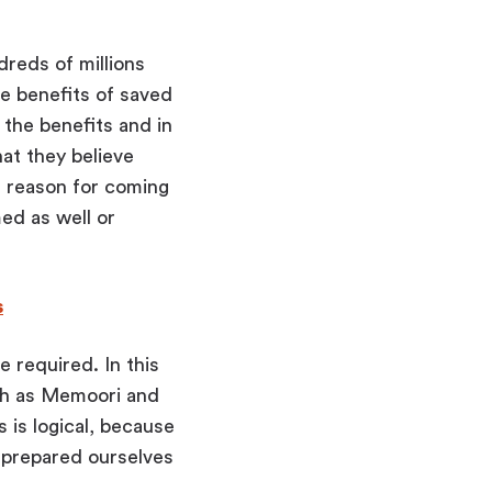
dreds of millions
e benefits of saved
the benefits and in
at they believe
 reason for coming
med as well or
s
e required. In this
uch as Memoori and
 is logical, because
 prepared ourselves