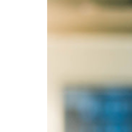
Visitor Management
Sensors