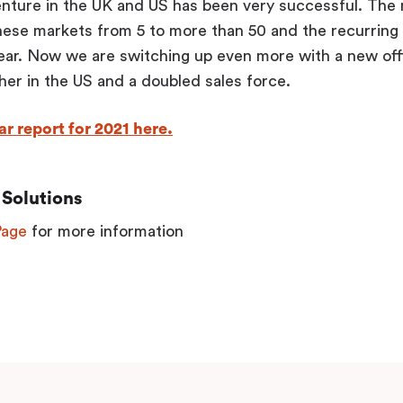
enture in the UK and US has been very successful. The 
hese markets from 5 to more than 50 and the recurring
year. Now we are switching up even more with a new of
er in the US and a doubled sales force.
r report for 2021 here.
Solutions
Page
for more information