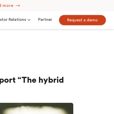
d more
stor Relations
Partner
Request a demo
Corporate Governance
iew
Press Releases
port “The hybrid