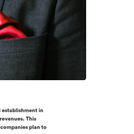
l establishment in
 revenues. This
 companies plan to