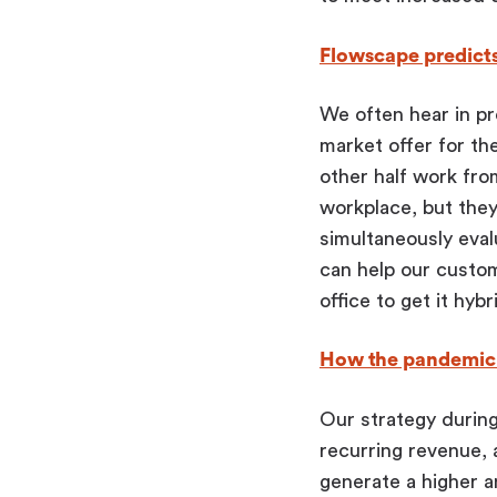
Flowscape predict
We often hear in p
market offer for the
other half work fr
workplace, but they
simultaneously eval
can help our custom
office to get it hybr
How the pandemic 
Our strategy during
recurring revenue, 
generate a higher a