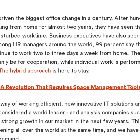
.
iven the biggest office change in a century. After hun
ing from home for almost two years, they have seen th
isturbed worktime. Business executives have also seen 
mong HR managers around the world, 99 percent say th
tinue to work two to three days a week from home. The
ainly be for cooperation, while individual work is perfor
The hybrid approach
is here to stay.
, A Revolution That Requires Space Management Tool
way of working efficient, new innovative IT solutions ar
 considered a world leader - and analysis companies s
 strong growth in our market in the next few years. This
ning all over the world at the same time, and we have
 demand.