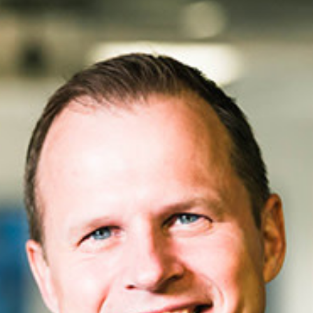
Workplace ROI
The Hybrid Work 
Help Center
FAQ