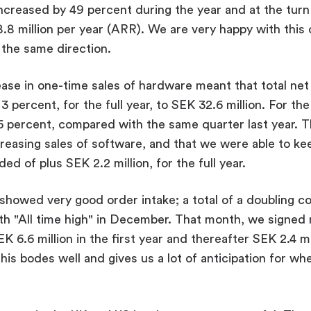
ncreased by 49 percent during the year and at the turn 
8 million per year (ARR). We are very happy with this
 the same direction.
se in one-time sales of hardware meant that total net 
 percent, for the full year, to SEK 32.6 million. For the
6 percent, compared with the same quarter last year. T
reasing sales of software, and that we were able to ke
d of plus SEK 2.2 million, for the full year.
showed very good order intake; a total of a doubling 
ith "All time high" in December. That month, we signe
 6.6 million in the first year and thereafter SEK 2.4 mil
his bodes well and gives us a lot of anticipation for wh