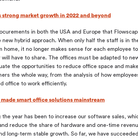
s strong market growth in 2022 and beyond
rocurements in both the USA and Europe that Flowscap
 new hybrid approach. When only half the staff is in the
om home, it no longer makes sense for each employee to
 will have to share. The offices must be adapted to ne
uate the opportunities to reduce office space and make
ers the whole way, from the analysis of how employees
id office to work efficiently.
made smart office solutions mainstream
 the year has been to increase our software sales, whi
and reduce the share of hardware and one-time revenue
nd long-term stable growth. So far, we have succeeded