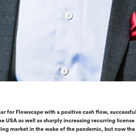
ar for Flowscape with a positive cash flow, successfu
he USA as well as sharply increasing recurring license
ding market in the wake of the pandemic, but now the