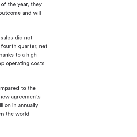
of the year, they
 outcome and will
sales did not
 fourth quarter, net
hanks to a high
ep operating costs
compared to the
d new agreements
lion in annually
en the world