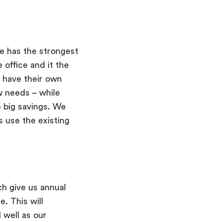
e has the strongest
 office and it the
 have their own
w needs – while
 big savings. We
 use the existing
ch give us annual
. This will
 well as our