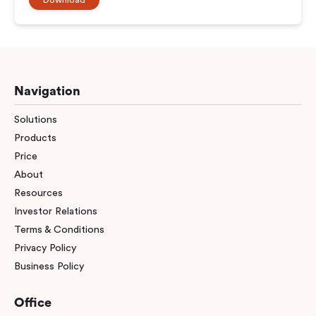
Navigation
Solutions
Products
Price
About
Resources
Investor Relations
Terms & Conditions
Privacy Policy
Business Policy
Office