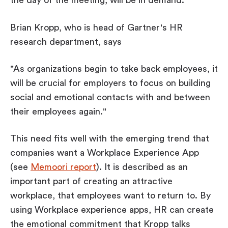
the day of the meeting, will be in demand.
Brian Kropp, who is head of Gartner's HR
research department, says
"As organizations begin to take back employees, it
will be crucial for employers to focus on building
social and emotional contacts with and between
their employees again."
This need fits well with the emerging trend that
companies want a Workplace Experience App
(see
Memoori report
). It is described as an
important part of creating an attractive
workplace, that employees want to return to. By
using Workplace experience apps, HR can create
the emotional commitment that Kropp talks