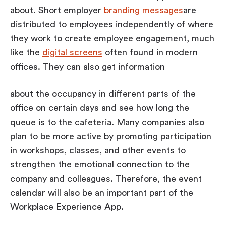
about. Short employer
branding messages
are
distributed to employees independently of where
they work to create employee engagement, much
like the
digital screens
often found in modern
offices. They can also get information
about the occupancy in different parts of the
office on certain days and see how long the
queue is to the cafeteria. Many companies also
plan to be more active by promoting participation
in workshops, classes, and other events to
strengthen the emotional connection to the
company and colleagues. Therefore, the event
calendar will also be an important part of the
Workplace Experience App.