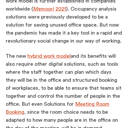
work model is further established in companies
worldwide (
Memoori
2021
). Occupancy analysis
solutions were previously developed to be a
solution for saving unused office space. But now
the pandemic has made it a key tool in a rapid and
revolutionary social change in our way of working.
The new
hybrid work model
and its benefits will
also require other digital solutions, such as tools
where the staff together can plan which days
they will be in the office and structured booking
of workplaces, to be able to ensure that teams sit
together and control the number of people in the
office. But even Solutions for
Meeting Room
Booking
, since the room choice needs to be
adapted to how many people are in the office on