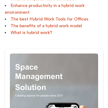
Enhance productivity in a hybrid work
environment
The best Hybrid Work Tools for Offices
The benefits of a hybrid work model
What is hybrid work?