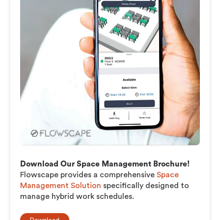
Download Our Space Management Brochure!
Flowscape provides a comprehensive
Space
Management Solution
specifically designed to
manage hybrid work schedules.
Download