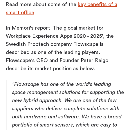
Read more about some of the
key benefits of a
smart office
In Memori's report '
The global market for
Workplace Experience Apps 2020 - 2025'
, the
Swedish Proptech company Flowscape is
described as one of the leading players.
Flowscape's CEO and Founder Peter Reigo
describe its market position as below.
“Flowscape has one of the world's leading
space management solutions for supporting the
new hybrid approach. We are one of the few
suppliers who deliver complete solutions with
both hardware and software. We have a broad
portfolio of smart sensors, which are easy to