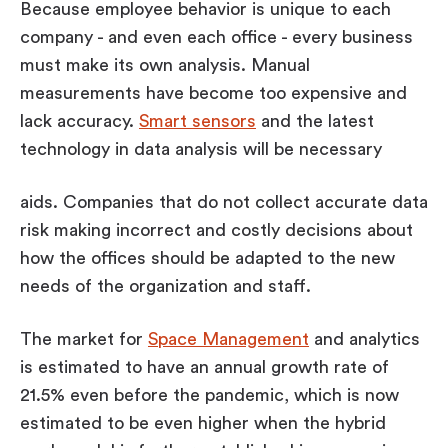
Because employee behavior is unique to each
company - and even each office - every business
must make its own analysis. Manual
measurements have become too expensive and
lack accuracy.
Smart sensors
and the latest
technology in data analysis will be necessary
aids. Companies that do not collect accurate data
risk making incorrect and costly decisions about
how the offices should be adapted to the new
needs of the organization and staff.
The market for
Space Management
and analytics
is estimated to have an annual growth rate of
21.5% even before the pandemic, which is now
estimated to be even higher when the hybrid