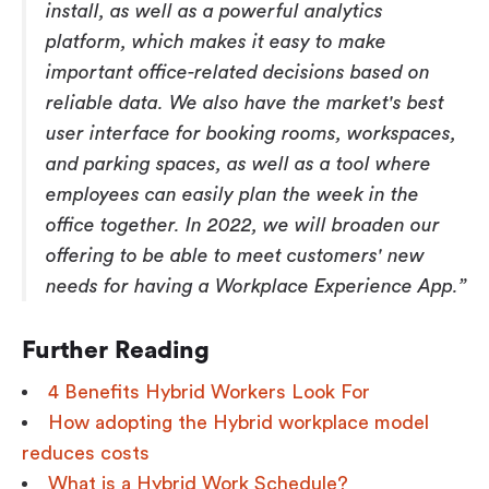
install, as well as a powerful analytics
platform, which makes it easy to make
important office-related decisions based on
reliable data. We also have the market's best
user interface for booking rooms, workspaces,
and parking spaces, as well as a tool where
employees can easily plan the week in the
office together. In 2022, we will broaden our
offering to be able to meet customers' new
needs for having a Workplace Experience App.”
Further Reading
4 Benefits Hybrid Workers Look For
How adopting the Hybrid workplace model
reduces costs
What is a Hybrid Work Schedule?