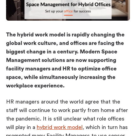
Workplace ROI
The Hybrid Work Model
Help Center
FAQ
The hybrid work model is rapidly changing the
global work culture, and offices are facing the
biggest change in a century. Modern Space
Management solutions are now supporting
facility managers and HR to optimize office
space, while simultaneously increasing the
workplace experience.
HR managers around the world agree that the
staff will continue to work partly from home after
the pandemic. It is still unclear what role offices
will play in a
hybrid work model
, which in turn has
prompted many Facility Managers to use sensor