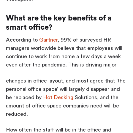
What are the key benefits of a
smart office?
According to
Gartner
, 99% of surveyed HR
managers worldwide believe that employees will
continue to work from home a few days a week
even after the pandemic. This is driving major
changes in office layout, and most agree that ‘the
personal office space’ will largely disappear and
be replaced by
Hot Desking
Solutions, and the
amount of office space companies need will be
reduced.
How often the staff will be in the office and