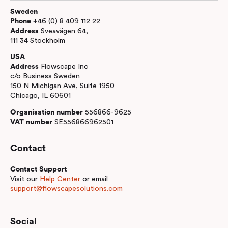
Sweden
Phone +
46 (0) 8 409 112 22
Address
Sveavägen 64,
111 34 Stockholm
USA
Address
Flowscape Inc
c/o Business Sweden
150 N Michigan Ave, Suite 1950
Chicago, IL 60601
Organisation number
556866-9625
VAT number
SE556866962501
Contact
Contact Support
Visit our
Help Center
or email
support@flowscapesolutions.com
Social