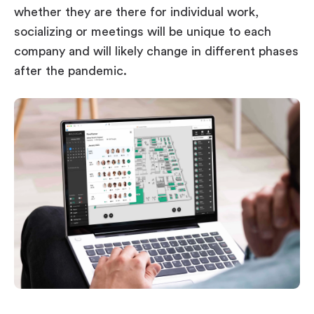
whether they are there for individual work,
socializing or meetings will be unique to each
company and will likely change in different phases
after the pandemic.