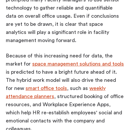
technology to gather reliable and quantifiable
data on overall office usage. Even if conclusions
are yet to be drawn, it is clear that space
analytics will play a significant role in facility
management moving forward.
Because of this increasing need for data, the
market for
space management solutions and tools
is predicted to have a bright future ahead of it.
The hybrid work model will also drive the need
for new
smart office tools
, such as
weekly
attendance planners
, structured booking of office
resources, and Workplace Experience Apps,
which help HR re-establish employees' social and
emotional contacts with the company and
colleagues.