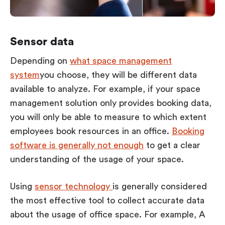
Sensor data
Depending on
what space management
system
you choose, they will be different data
available to analyze. For example, if your space
management solution only provides booking data,
you will only be able to measure to which extent
employees book resources in an office.
Booking
software is generally not enough
to get a clear
understanding of the usage of your space.
Using
sensor technology
is generally considered
the most effective tool to collect accurate data
about the usage of office space. For example, A