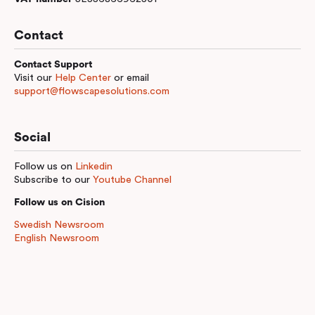
Contact
Contact Support
Visit our
Help Center
or email
support@flowscapesolutions.com
Social
Follow us on
Linkedin
Subscribe to our
Youtube Channel
Follow us on Cision
Swedish Newsroom
English Newsroom