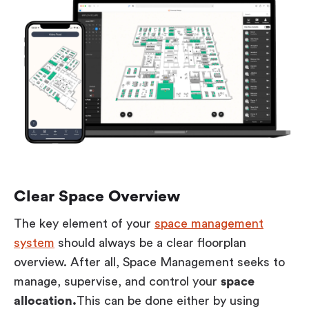
Clear Space Overview
The key element of your
space management
system
should always be a clear floorplan
overview. After all, Space Management seeks to
manage, supervise, and control your
space
allocation.
This can be done either by using