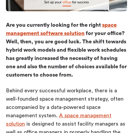
Workplace ROI
The Hybrid Work Model
Help Center
Are you currently looking for the right
space
FAQ
management software solution
for your office?
Well, then, you are good luck. The shift towards
hybrid work models and flexible work schedules
has greatly increased the necessity of having
one and also the number of choices available for
customers to choose from.
Behind every successful workplace, there is a
well-founded space management strategy, often
accompanied by a data-powered space
management system.
A space management
solution
is designed to assist facility managers as
well as office managers in properly handling the