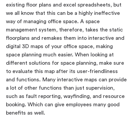
existing floor plans and excel spreadsheets, but
we all know that this can be a highly ineffective
way of managing office space. A space
management system, therefore, takes the static
floorplans and remakes them into interactive and
digital 3D maps of your office space, making
space planning much easier. When looking at
different solutions for space planning, make sure
to evaluate this map after its user-friendliness
and functions. Many interactive maps can provide
a lot of other functions than just supervision,
such as fault reporting, wayfinding, and resource
booking. Which can give employees many good
benefits as well.