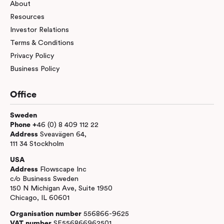
About
Resources
Investor Relations
Terms & Conditions
Privacy Policy
Business Policy
Office
Sweden
Phone +
46 (0) 8 409 112 22
Address
Sveavägen 64,
111 34 Stockholm
USA
Address
Flowscape Inc
c/o Business Sweden
150 N Michigan Ave, Suite 1950
Chicago, IL 60601
Organisation number
556866-9625
VAT number
SE556866962501