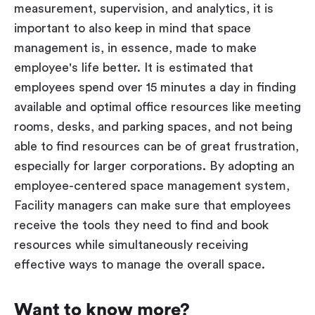
measurement, supervision, and analytics, it is
important to also keep in mind that space
management is, in essence, made to make
employee's life better. It is estimated that
employees spend over 15 minutes a day in finding
available and optimal office resources like meeting
rooms, desks, and parking spaces, and not being
able to find resources can be of great frustration,
especially for larger corporations. By adopting an
employee-centered space management system,
Facility managers can make sure that employees
receive the tools they need to find and book
resources while simultaneously receiving
effective ways to manage the overall space.
Want to know more?