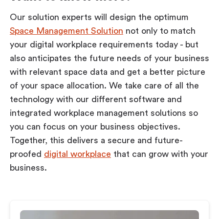
Our solution experts will design the optimum
Space Management Solution
not only to match
your digital workplace requirements today - but
also anticipates the future needs of your business
with relevant space data and get a better picture
of your space allocation. We take care of all the
technology with our different software and
integrated workplace management solutions so
you can focus on your business objectives.
Together, this delivers a secure and future-
proofed
digital workplace
that can grow with your
business.