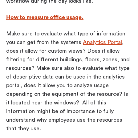
workflow during the day looks like.
How to measure office usage.
Make sure to evaluate what type of information
you can get from the systems
Analytics Portal
,
does it allow for custom views? Does it allow
filtering for different buildings, floors, zones, and
resources? Make sure also to evaluate what type
of descriptive data can be used in the analytics
portal, does it allow you to analyze usage
depending on the equipment of the resource? Is
it located near the windows? All of this
information might be of importance to fully
understand why employees use the resources
that they use.