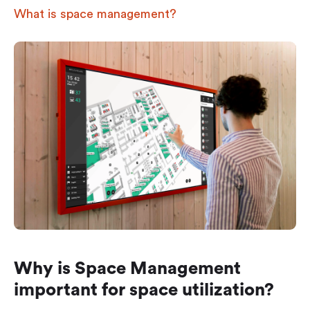
What is space management?
Why is Space Management
important for space utilization?