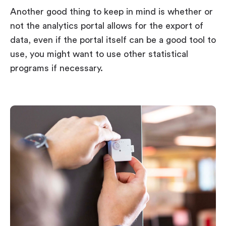
Another good thing to keep in mind is whether or
not the analytics portal allows for the export of
data, even if the portal itself can be a good tool to
use, you might want to use other statistical
programs if necessary.