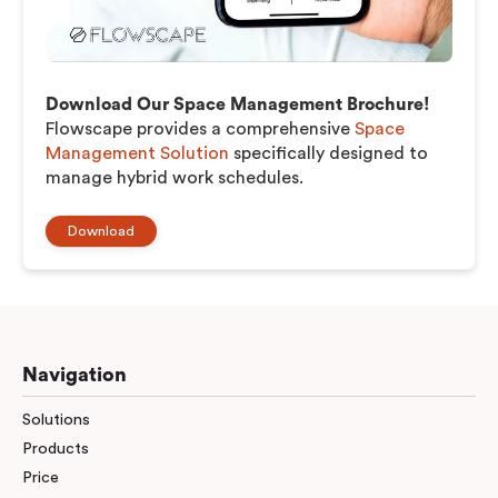
Download Our Space Management Brochure!
Flowscape provides a comprehensive
Space
Management Solution
specifically designed to
manage hybrid work schedules.
Download
Navigation
Solutions
Products
Price