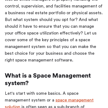
control, supervision, and facilities management of
a business real estate portfolio or physical assets.
But what system should you opt for? And what
should it have to ensure that you can manage
your office space utilization effectively? Let us
cover some of the key principles of a space
management system so that you can make the
best choice for your business and choose the
right space management software.
What is a Space Management
system?
Let's start with some basics. A space
management system or a
space management
solution
is often seen as a sub-branch of