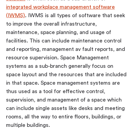
integrated workplace management software
(IWMS)
. IWMS is all types of software that seek
to improve the overall infrastructure,
maintenance, space planning, and usage of
facilities. This can include maintenance control
and reporting, management av fault reports, and
resource supervision. Space Management
systems as a sub-branch generally focus on
space layout and the resources that are included
in that space. Space management systems are
thus used as a tool for effective control,
supervision, and management of a space which
can include single assets like desks and meeting
rooms, all the way to entire floors, buildings, or
multiple buildings.