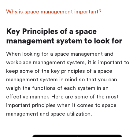
Why is space management important?
Key Principles of a space
management system to look for
When looking for a space management and
workplace management system, it is important to
keep some of the key principles of a space
management system in mind so that you can
weigh the functions of each system in an
effective manner. Here are some of the most
important principles when it comes to space
management and space utilization.