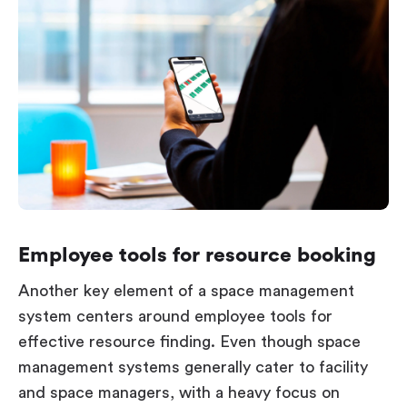
Employee tools for resource booking
Another key element of a space management
system centers around employee tools for
effective resource finding. Even though space
management systems generally cater to facility
and space managers, with a heavy focus on