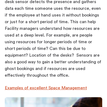
desk sensor detects the presence and gathers
data each time someone uses the resource, even
if the employee at hand uses it without bookings
or just for a short period of time. This can help
Facility managers understand how resources are
used at a deep level. For example, are people
using resources for longer periods of time or
short periods of time? Can this be due to
equipment? Location of the desks? Sensors are
also a good way to gain a better understanding of
ghost bookings and if resources are used
effectively throughout the office.
Examples of excellent Space Management