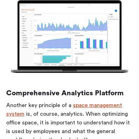
Comprehensive Analytics Platform
Another key principle of a
space management
system
is, of course, analytics. When optimizing
office space, it is important to understand how it
is used by employees and what the general