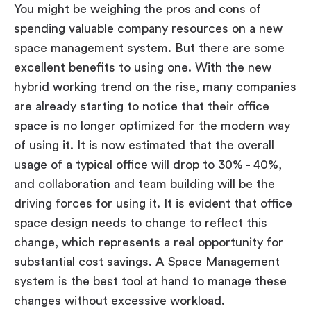
You might be weighing the pros and cons of
spending valuable company resources on a new
space management system. But there are some
excellent benefits to using one. With the new
hybrid working trend on the rise, many companies
are already starting to notice that their office
space is no longer optimized for the modern way
of using it. It is now estimated that the overall
usage of a typical office will drop to 30% - 40%,
and collaboration and team building will be the
driving forces for using it. It is evident that office
space design needs to change to reflect this
change, which represents a real opportunity for
substantial cost savings. A Space Management
system is the best tool at hand to manage these
changes without excessive workload.