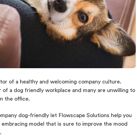
ator of a healthy and welcoming company culture.
of a dog friendly workplace and many are unwilling to
n the office.
ompany dog-friendly let Flowscape Solutions help you
et embracing model that is sure to improve the mood
.