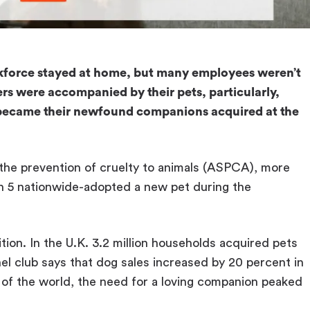
kforce stayed at home, but many employees weren’t
rs were accompanied by their pets, particularly,
s became their newfound companions acquired at the
the prevention of cruelty to animals (ASPCA), more
in 5 nationwide-adopted a new pet during the
ition. In the U.K. 3.2 million households acquired pets
 club says that dog sales increased by 20 percent in
s of the world, the need for a loving companion peaked