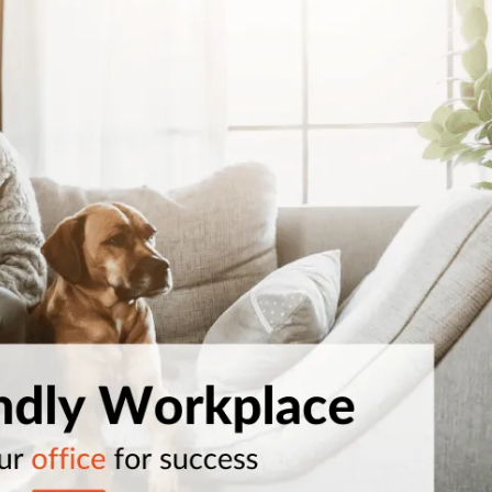
Workplace ROI
The Hybrid Work 
Help Center
FAQ