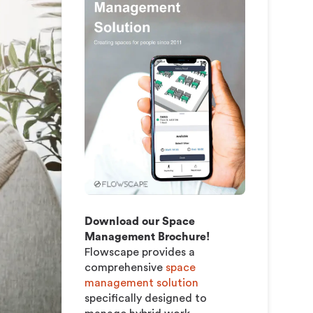
Model
Download our Space
Management Brochure!
Flowscape provides a
comprehensive
space
management solution
specifically designed to