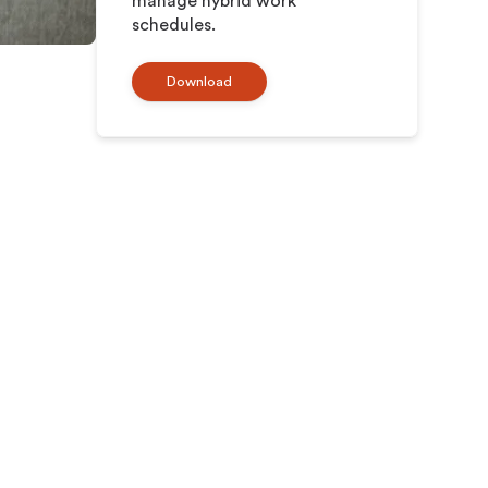
manage hybrid work
schedules.
Download