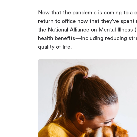
Now that the pandemic is coming to a cl
return to office now that they’ve spent 
the National Alliance on Mental Illness
health benefits—including reducing str
quality of life.