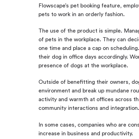
Flowscape’s pet booking feature, employ
pets to work in an orderly fashion.
The use of the product is simple. Manag
of pets in the workplace. They can deci
one time and place a cap on scheduling
their dog in office days accordingly. Wor
presence of dogs at the workplace.
Outside of benefitting their owners, do
environment and break up mundane rout
activity and warmth at offices across th
community interactions and integration
In some cases, companies who are cons
increase in business and productivity.