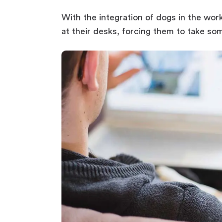
With the integration of dogs in the wor
at their desks, forcing them to take so