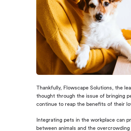
Thankfully, Flowscape Solutions, the le
thought through the issue of bringing p
continue to reap the benefits of their l
Integrating pets in the workplace can p
between animals and the overcrowding 