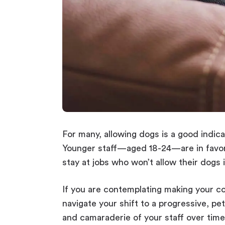
For many, allowing dogs is a good indic
Younger staff—aged 18-24—are in favor 
stay at jobs who won’t allow their dogs i
If you are contemplating making your c
navigate your shift to a progressive, p
and camaraderie of your staff over time