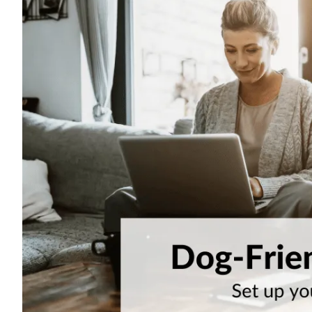
Visitor Management
Sensors