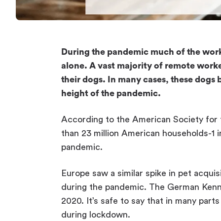
During the pandemic much of the wor
alone. A vast majority of remote worke
their dogs. In many cases, these dog
height of the pandemic.
According to the American Society for 
than 23 million American households-1 
pandemic.
Europe saw a similar spike in pet acquis
during the pandemic. The German Kennel
2020. It’s safe to say that in many part
during lockdown.