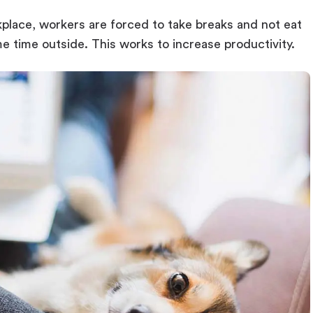
kplace, workers are forced to take breaks and not eat
me time outside. This works to increase productivity.