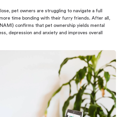
ose, pet owners are struggling to navigate a full
more time bonding with their furry friends. After all,
 (NAMI) confirms that pet ownership yields mental
ess, depression and anxiety and improves overall