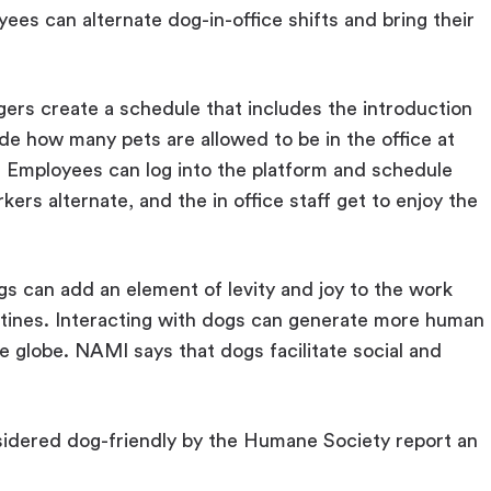
ees can alternate dog-in-office shifts and bring their
ers create a schedule that includes the introduction
de how many pets are allowed to be in the office at
. Employees can log into the platform and schedule
kers alternate, and the in office staff get to enjoy the
gs can add an element of levity and joy to the work
ines. Interacting with dogs can generate more human
e globe. NAMI says that dogs facilitate social and
.
idered dog-friendly by the Humane Society report an