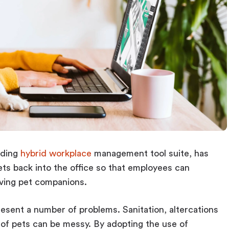
ading
hybrid workplace
management tool suite, has
ets back into the office so that employees can
oving pet companions.
resent a number of problems. Sanitation, altercations
of pets can be messy. By adopting the use of