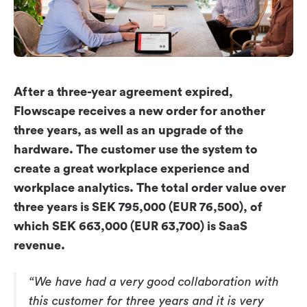
Workplace ROI
The Hybrid Work Model
Help Center
FAQ
After a three-year agreement expired,
Flowscape receives a new order for another
three years, as well as an upgrade of the
hardware. The customer use the system to
create a great workplace experience and
workplace analytics. The total order value over
three years is SEK 795,000 (EUR 76,500), of
which SEK 663,000 (EUR 63,700) is SaaS
revenue.
“We have had a very good collaboration with
this customer for three years and it is very