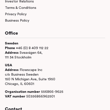
Investor Relations
Terms & Conditions
Privacy Policy
Business Policy
Office
Sweden
Phone +
46 (0) 8 409 112 22
Address
Sveavägen 64,
111 34 Stockholm
USA
Address
Flowscape Inc
c/o Business Sweden
150 N Michigan Ave, Suite 1950
Chicago, IL 60601
Organisation number
556866-9625
VAT number
SE556866962501
Contact