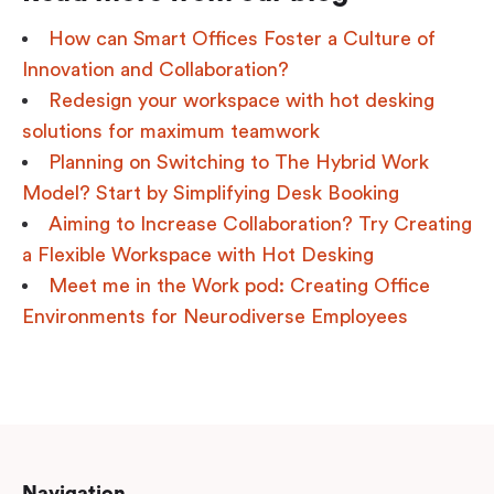
How can Smart Offices Foster a Culture of
Innovation and Collaboration?
Redesign your workspace with hot desking
solutions for maximum teamwork
Planning on Switching to The Hybrid Work
Model? Start by Simplifying Desk Booking
Aiming to Increase Collaboration? Try Creating
a Flexible Workspace with Hot Desking
Meet me in the Work pod: Creating Office
Environments for Neurodiverse Employees
Navigation