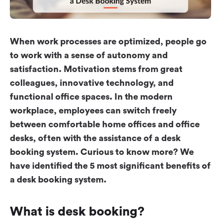
Workplace ROI
The Hybrid Work Model
Help Center
When work processes are optimized, people go
FAQ
to work with a sense of autonomy and
satisfaction. Motivation stems from great
colleagues, innovative technology, and
functional office spaces. In the modern
workplace, employees can switch freely
between comfortable home offices and office
desks, often with the assistance of a desk
booking system. Curious to know more? We
have identified the 5 most significant benefits of
a desk booking system.
What is desk booking?