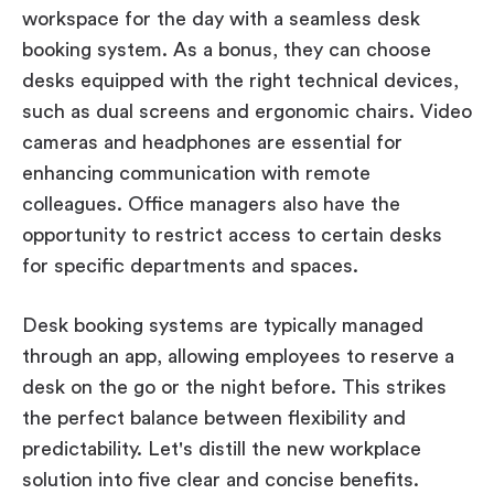
workspace for the day with a seamless desk
booking system. As a bonus, they can choose
desks equipped with the right technical devices,
such as dual screens and ergonomic chairs. Video
cameras and headphones are essential for
enhancing communication with remote
colleagues. Office managers also have the
opportunity to restrict access to certain desks
for specific departments and spaces.
Desk booking systems are typically managed
through an app, allowing employees to reserve a
desk on the go or the night before. This strikes
the perfect balance between flexibility and
predictability. Let's distill the new workplace
solution into five clear and concise benefits.