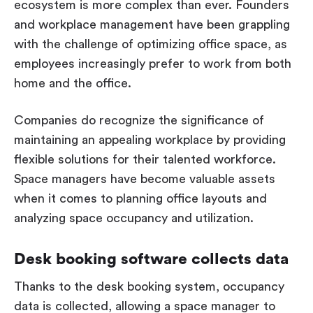
ecosystem is more complex than ever. Founders
and workplace management have been grappling
with the challenge of optimizing office space, as
employees increasingly prefer to work from both
home and the office.
Companies do recognize the significance of
maintaining an appealing workplace by providing
flexible solutions for their talented workforce.
Space managers have become valuable assets
when it comes to planning office layouts and
analyzing space occupancy and utilization.
Desk booking software collects data
Thanks to the desk booking system, occupancy
data is collected, allowing a space manager to