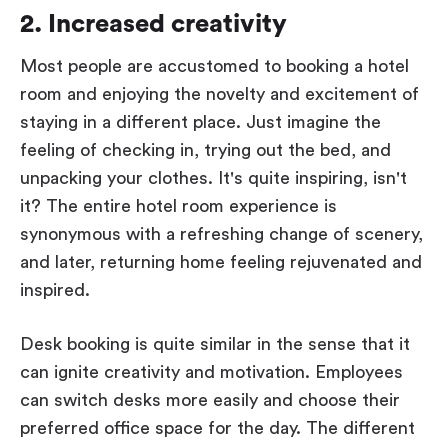
2. Increased creativity
Most people are accustomed to booking a hotel
room and enjoying the novelty and excitement of
staying in a different place. Just imagine the
feeling of checking in, trying out the bed, and
unpacking your clothes. It's quite inspiring, isn't
it? The entire hotel room experience is
synonymous with a refreshing change of scenery,
and later, returning home feeling rejuvenated and
inspired.
Desk booking is quite similar in the sense that it
can ignite creativity and motivation. Employees
can switch desks more easily and choose their
preferred office space for the day. The different