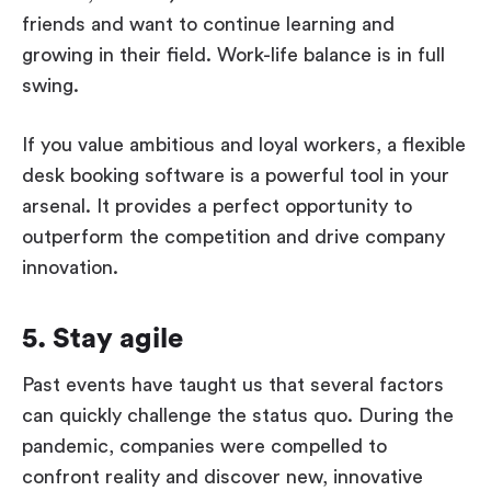
friends and want to continue learning and
growing in their field. Work-life balance is in full
swing.
If you value ambitious and loyal workers, a flexible
desk booking software is a powerful tool in your
arsenal. It provides a perfect opportunity to
outperform the competition and drive company
innovation.
5. Stay agile
Past events have taught us that several factors
can quickly challenge the status quo. During the
pandemic, companies were compelled to
confront reality and discover new, innovative