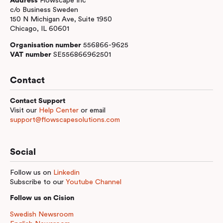
Address
Flowscape Inc
c/o Business Sweden
150 N Michigan Ave, Suite 1950
Chicago, IL 60601
Organisation number
556866-9625
VAT number
SE556866962501
Contact
Contact Support
Visit our
Help Center
or email
support@flowscapesolutions.com
Social
Follow us on
Linkedin
Subscribe to our
Youtube Channel
Follow us on Cision
Swedish Newsroom