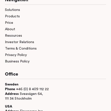
Solutions
Products
Price
About
Resources
Investor Relations
Terms & Conditions
Privacy Policy
Business Policy
Office
Sweden
Phone +
46 (0) 8 409 112 22
Address
Sveavägen 64,
111 34 Stockholm
USA