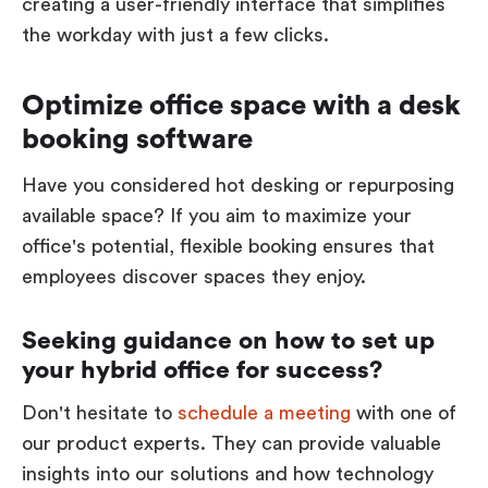
creating a user-friendly interface that simplifies
the workday with just a few clicks.
Optimize office space with a desk
booking software
Have you considered hot desking or repurposing
available space? If you aim to maximize your
office's potential, flexible booking ensures that
employees discover spaces they enjoy.
Seeking guidance on how to set up
your hybrid office for success?
Don't hesitate to
schedule a meeting
with one of
our product experts. They can provide valuable
insights into our solutions and how technology