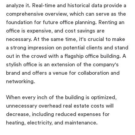
analyze it. Real-time and historical data provide a
comprehensive overview, which can serve as the
foundation for future office planning. Renting an
office is expensive, and cost savings are
necessary. At the same time, it's crucial to make
a strong impression on potential clients and stand
out in the crowd with a flagship office building. A
stylish office is an extension of the company's
brand and offers a venue for collaboration and
networking.
When every inch of the building is optimized,
unnecessary overhead real estate costs will
decrease, including reduced expenses for
heating, electricity, and maintenance.