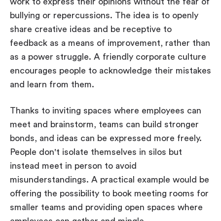
work to express their opinions without the fear of
bullying or repercussions. The idea is to openly
share creative ideas and be receptive to
feedback as a means of improvement, rather than
as a power struggle. A friendly corporate culture
encourages people to acknowledge their mistakes
and learn from them.
Thanks to inviting spaces where employees can
meet and brainstorm, teams can build stronger
bonds, and ideas can be expressed more freely.
People don't isolate themselves in silos but
instead meet in person to avoid
misunderstandings. A practical example would be
offering the possibility to book meeting rooms for
smaller teams and providing open spaces where