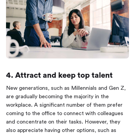
4. Attract and keep top talent
New generations, such as Millennials and Gen Z,
are gradually becoming the majority in the
workplace. A significant number of them prefer
coming to the office to connect with colleagues
and concentrate on their tasks. However, they
also appreciate having other options, such as