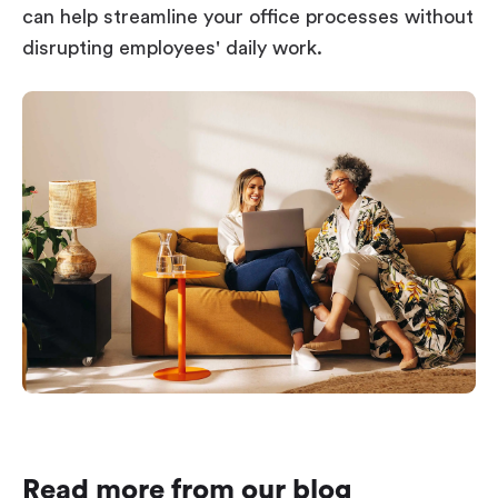
can help streamline your office processes without
disrupting employees' daily work.
Read more from our blog