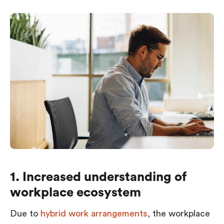
1. Increased understanding of
workplace ecosystem
Due to
hybrid work arrangements
, the workplace