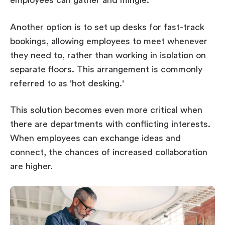
employees can gather and mingle.
Another option is to set up desks for fast-track
bookings, allowing employees to meet whenever
they need to, rather than working in isolation on
separate floors. This arrangement is commonly
referred to as 'hot desking.'
This solution becomes even more critical when
there are departments with conflicting interests.
When employees can exchange ideas and
connect, the chances of increased collaboration
are higher.