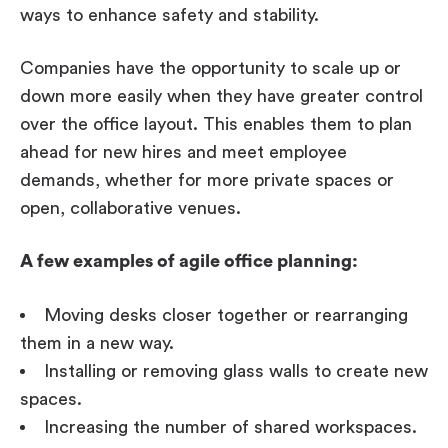
ways to enhance safety and stability.
Companies have the opportunity to scale up or
down more easily when they have greater control
over the office layout. This enables them to plan
ahead for new hires and meet employee
demands, whether for more private spaces or
open, collaborative venues.
A few examples of agile office planning:
Moving desks closer together or rearranging
them in a new way.
Installing or removing glass walls to create new
spaces.
Increasing the number of shared workspaces.