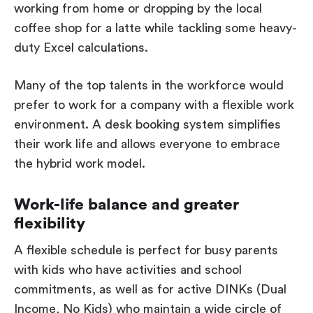
working from home or dropping by the local
coffee shop for a latte while tackling some heavy-
duty Excel calculations.
Many of the top talents in the workforce would
prefer to work for a company with a flexible work
environment. A desk booking system simplifies
their work life and allows everyone to embrace
the hybrid work model.
Work-life balance and greater
flexibility
A flexible schedule is perfect for busy parents
with kids who have activities and school
commitments, as well as for active DINKs (Dual
Income, No Kids) who maintain a wide circle of