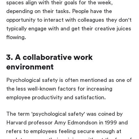
spaces align with their goals for the week,
depending on their tasks. People have the
opportunity to interact with colleagues they don't
typically engage with and get their creative juices
flowing.
3. A collaborative work
environment
Psychological safety is often mentioned as one of
the less well-known factors for increasing
employee productivity and satisfaction.
The term 'psychological safety' was coined by
Harvard professor Amy Edmondson in 1999 and
refers to employees feeling secure enough at