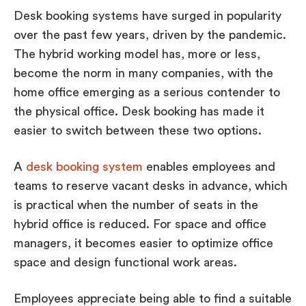
Desk booking systems
have surged in popularity
over the past few years, driven by the pandemic.
The hybrid working model has, more or less,
become the norm in many companies, with the
home office emerging as a serious contender to
the physical office. Desk booking has made it
easier to switch between these two options.
A
desk booking system
enables employees and
teams to reserve vacant desks in advance, which
is practical when the number of seats in the
hybrid office is reduced. For space and office
managers, it becomes easier to optimize office
space and design functional work areas.
Employees appreciate being able to find a suitable