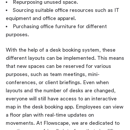
Repurposing unused space.
Sourcing suitable office resources such as IT
equipment and office apparel.
Purchasing office furniture for different
purposes.
With the help of a desk booking system, these
different layouts can be implemented. This means
that new spaces can be reserved for various
purposes, such as team meetings, mini-
conferences, or client briefings. Even when
layouts and the number of desks are changed,
everyone will still have access to an interactive
map in the desk booking app. Employees can view
a floor plan with real-time updates on
movements. At Flowscape, we are dedicated to