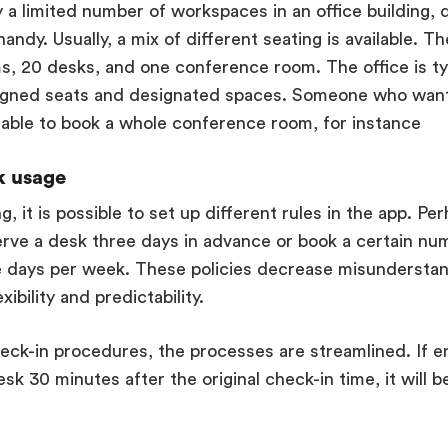
y a limited number of workspaces in an office building,
ndy. Usually, a mix of different seating is available. T
, 20 desks, and one conference room. The office is ty
igned seats and designated spaces. Someone who want
able to book a whole conference room, for instance
k usage
, it is possible to set up different rules in the app. Pe
erve a desk three days in advance or book a certain nu
 days per week. These policies decrease misunderstand
ibility and predictability.
eck-in procedures, the processes are streamlined. If 
sk 30 minutes after the original check-in time, it will 