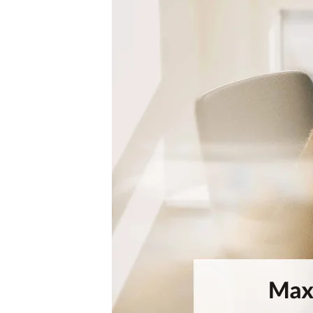
Visitor Management
Sensors