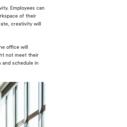
vity. Employees can
rkspace of their
e, creativity will
e office will
ght not meet their
n and schedule in