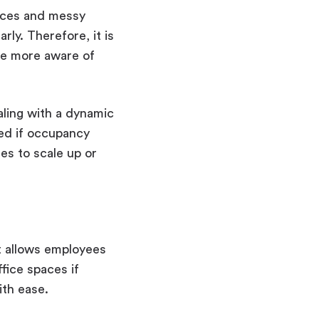
paces and messy
ly. Therefore, it is
me more aware of
ling with a dynamic
ed if occupancy
es to scale up or
 It allows employees
fice spaces if
ith ease.