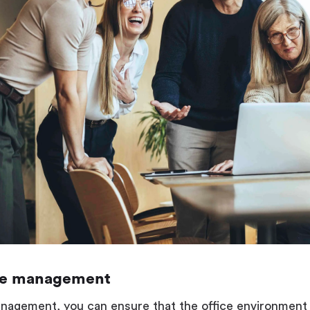
ce management
agement, you can ensure that the office environment i