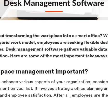
d transforming the workplace into a smart office? Wi
hybrid work model, employees are seeking flexible de
es. Desk management software gathers valuable data 
zation. Here are some of the most important takeaways 
space management important?
to enhance various aspects of your organization, conside
t on your list. It involves strategic office planning an
and employee satisfaction. After all, employees are t