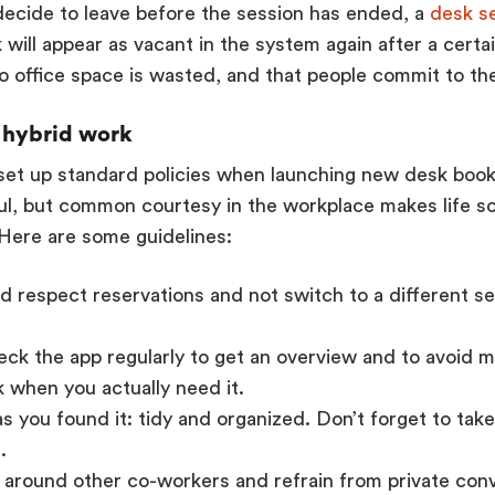
ecide to leave before the session has ended, a
desk s
 will appear as vacant in the system again after a certa
o office space is wasted, and that people commit to the
r hybrid work
o set up standard policies when launching new desk boo
ul, but common courtesy in the workplace makes life s
Here are some guidelines:
 respect reservations and not switch to a different s
ck the app regularly to get an overview and to avoid 
 when you actually need it.
s you found it: tidy and organized. Don’t forget to tak
.
 around other co-workers and refrain from private con