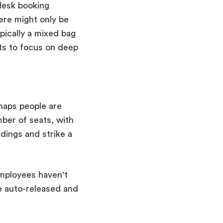
 desk booking
here might only be
pically a mixed bag
s to focus on deep
rhaps people are
mber of seats, with
ings and strike a
employees haven't
be auto-released and