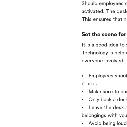
Should employees d
activated. The desk
This ensures that n
Set the scene fo
It is a good idea t
Technology is helpf
everyone involved. 
Employees should
it first.
Make sure to che
Only book a desk
Leave the desk a
belongings with you
Avoid being loud