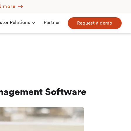
d more
stor Relations
Partner
Request a demo
Corporate Governance
iew
Press Releases
anagement Software