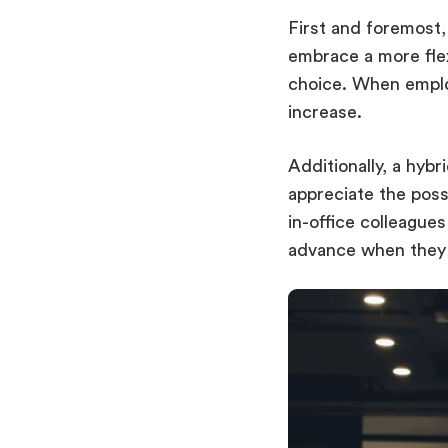
First and foremost
embrace a more flex
choice. When employ
increase.
Additionally, a hyb
appreciate the poss
in-office colleague
advance when they