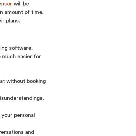
ensor
will be
in amount of time.
ir plans.
king software.
o much easier for
eat without booking
misunderstandings.
e your personal
versations and