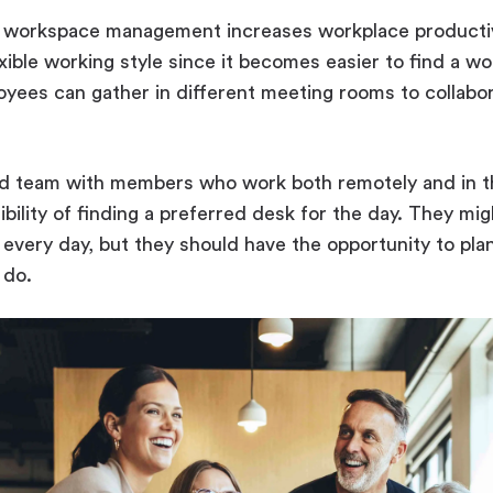
, workspace management increases workplace producti
ible working style since it becomes easier to find a wo
ees can gather in different meeting rooms to collaborat
rid team with members who work both remotely and in th
ibility of finding a preferred desk for the day. They mi
s every day, but they should have the opportunity to pla
 do.