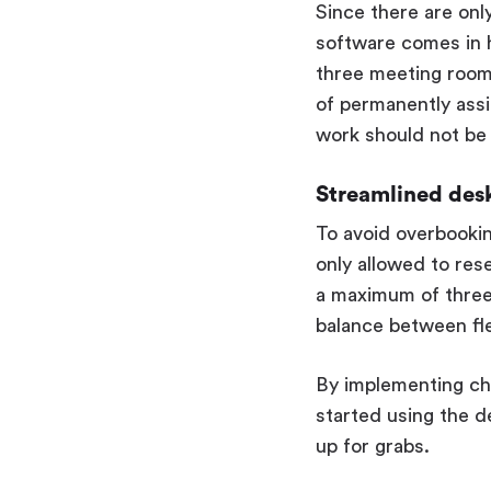
Since there are onl
software comes in ha
three meeting rooms
of permanently ass
work should not be 
Streamlined des
To avoid overbooking
only allowed to res
a maximum of three
balance between flex
By implementing ch
started using the de
up for grabs.