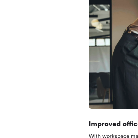
Improved offi
With workspace man