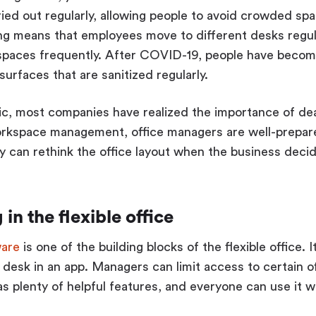
ied out regularly, allowing people to avoid crowded s
ng means that employees move to different desks regular
 spaces frequently. After COVID-19, people have beco
urfaces that are sanitized regularly.
c, most companies have realized the importance of dea
rkspace management, office managers are well-prepar
 can rethink the office layout when the business decid
in the flexible office
ware
is one of the building blocks of the flexible office.
 desk in an app. Managers can limit access to certain of
s plenty of helpful features, and everyone can use it w