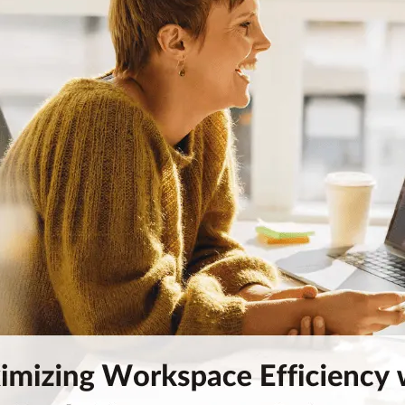
Workplace ROI
The Hybrid Work 
Help Center
FAQ