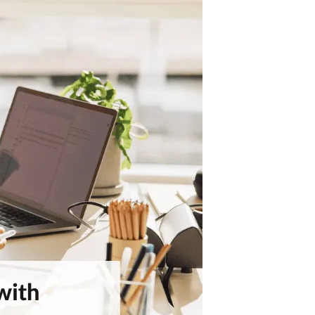
Model