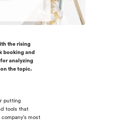
th the rising
sk booking and
for analyzing
on the topic.
r putting
d tools that
he company’s most