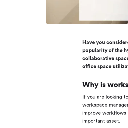
Have you considere
popularity of the 
collaborative spac
office space utili
Why is work
If you are looking 
workspace managemen
improve workflows 
important asset.