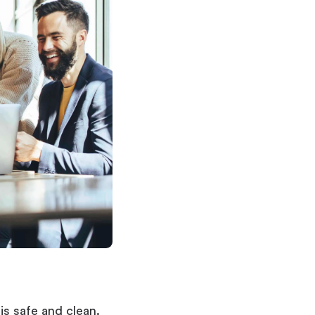
s safe and clean.