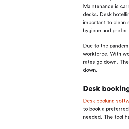
Maintenance is carr
desks. Desk hotelli
important to clean
hygiene and prefer s
Due to the pandemi
workforce. With wo
rates go down. They
down.
Desk booking 
Desk booking soft
to book a preferred
needed. The tool ha