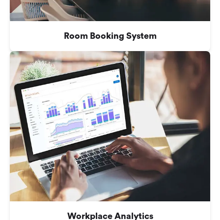
Room Booking System
Workplace Analytics