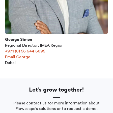
George Simon
Regional Director, IMEA Region
+971 (0) 56 644 6095
Email George
Dubai
Let’s grow together!
Please contact us for more information about
Flowscape's solutions or to request a demo.