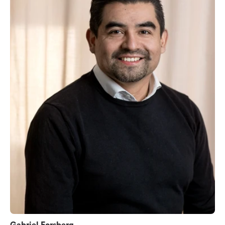
Gabriel Forsberg