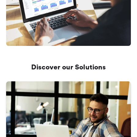
Discover our Solutions