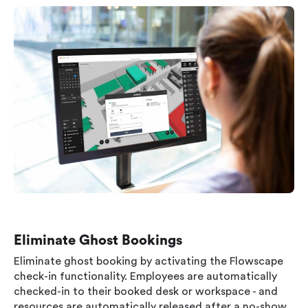
Eliminate Ghost Bookings
Eliminate ghost booking by activating the Flowscape
check-in functionality. Employees are automatically
checked-in to their booked desk or workspace - and
resources are automatically released after a no-show