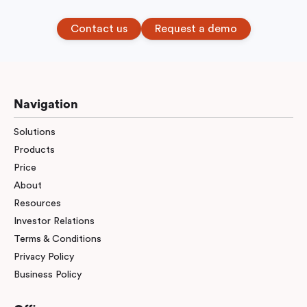
Contact us
Request a demo
Navigation
Solutions
Products
Price
About
Resources
Investor Relations
Terms & Conditions
Privacy Policy
Business Policy