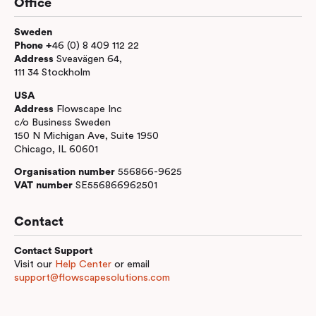
Office
Sweden
Phone +
46 (0) 8 409 112 22
Address
Sveavägen 64,
111 34 Stockholm
USA
Address
Flowscape Inc
c/o Business Sweden
150 N Michigan Ave, Suite 1950
Chicago, IL 60601
Organisation number
556866-9625
VAT number
SE556866962501
Contact
Contact Support
Visit our
Help Center
or email
support@flowscapesolutions.com