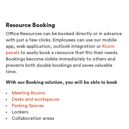
Resource Booking
Office Resources can be booked directly or in advance
with just a few clicks. Employees can use our mobile
app, web application, outlook integration or
Room
panels
to easily book a resource that fits their needs.
Bookings become visible immediately to others and
prevents both double bookings and saves valuable
time.
With our Booking solution, you will be able to book
Meeting Rooms
Desks and workspaces
Parking Spaces
Lockers
Collaboration areas