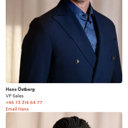
Hans Östberg
VP Sales
+46 73 314 64 77
Email Hans