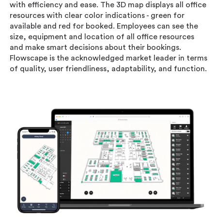
with efficiency and ease. The 3D map displays all office
resources with clear color indications - green for
available and red for booked. Employees can see the
size, equipment and location of all office resources
and make smart decisions about their bookings.
Flowscape is the acknowledged market leader in terms
of quality, user friendliness, adaptability, and function.