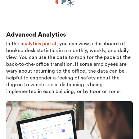
Advanced Analytics
In the
analytics portal
, you can view a dashboard of
booked desk statistics in a monthly, weekly, and daily
view. You can use the data to monitor the pace of the
back-to-the-office transition. If some employees are
wary about returning to the office, the data can be
helpful to engender a feeling of safety about the
degree to which social distancing is being
implemented in each building, or by floor or zone.