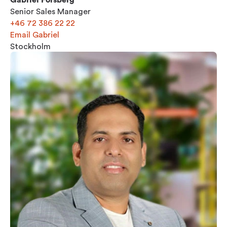
Senior Sales Manager
+46 72 386 22 22
Email Gabriel
Stockholm