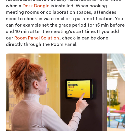
when a
Desk Dongle
is installed.
When booking
meeting rooms or collaboration spaces, attendees
need to check-in via e-mail or a push-notification. You
can for example set the grace period for 15 min before
and 10 min after the meeting's start time. If you add
our
Room Panel Solution
, check-in can be done
directly through the Room Panel.