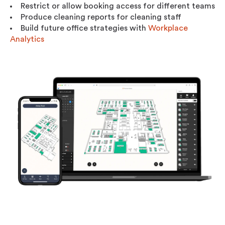
Restrict or allow booking access for different teams
Produce cleaning reports for cleaning staff
Build future office strategies with
Workplace
Analytics