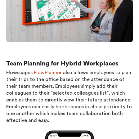
Team Planning for Hybrid Workplaces
Flowscapes
FlowPlanner
also allows employees to plan
their trips to the office based on the attendance of
their team members. Employees simply add their
colleagues to their “selected colleagues list”, which
enables them to directly view their future attendance.
Employees can easily book spaces in close proximity to
one another which makes team collaboration both
effective and easy.