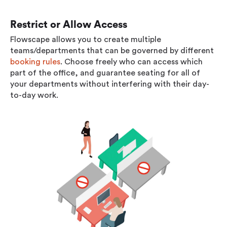
Restrict or Allow Access
Flowscape allows you to create multiple
teams/departments that can be governed by different
booking rules
. Choose freely who can access which
part of the office, and guarantee seating for all of
your departments without interfering with their day-
to-day work.