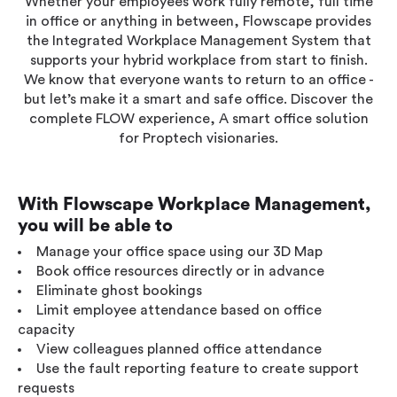
Whether your employees work fully remote, full time
Workplace ROI
in office or anything in between, Flowscape provides
the Integrated Workplace Management System that
The Hybrid Work Model
supports your hybrid workplace from start to finish.
Help Center
We know that everyone wants to return to an office -
FAQ
but let’s make it a smart and safe office. Discover the
complete FLOW experience, A smart office solution
for Proptech visionaries.
With Flowscape Workplace Management,
you will be able to
Manage your office space using our 3D Map
Book office resources directly or in advance
Eliminate ghost bookings
Limit employee attendance based on office
capacity
View colleagues planned office attendance
Use the fault reporting feature to create support
requests