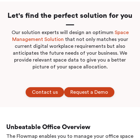
Let's find the perfect solution for you
Our solution experts will design an optimum
Space
Management Solution
that not only matches your
current digital workplace requirements but also
anticipates the future needs of your business. We
provide relevant space data to give you a better
picture of your space allocation.
Contact us
Request a Demo
Unbeatable Office Overview
The Flowmap enables you to manage your office space