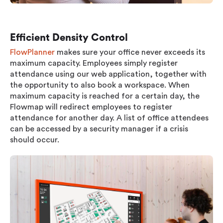
Efficient Density Control
FlowPlanner
makes sure your office never exceeds its
maximum capacity. Employees simply register
attendance using our web application, together with
the opportunity to also book a workspace. When
maximum capacity is reached for a certain day, the
Flowmap will redirect employees to register
attendance for another day. A list of office attendees
can be accessed by a security manager if a crisis
should occur.