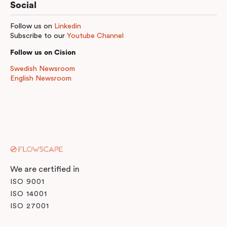
Social
Follow us on
Linkedin
Subscribe to our
Youtube Channel
Follow us on Cision
Swedish Newsroom
English Newsroom
We are certified in
ISO 9001
ISO 14001
ISO 27001