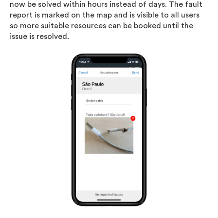
now be solved within hours instead of days. The fault
report is marked on the map and is visible to all users
so more suitable resources can be booked until the
issue is resolved.