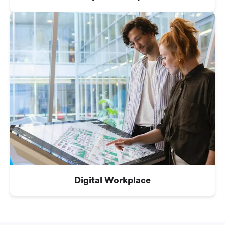
Digital Workplace