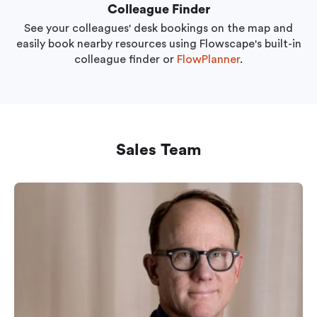
Colleague Finder
See your colleagues' desk bookings on the map and
easily book nearby resources using Flowscape's built-in
colleague finder or
FlowPlanner
.
Sales Team