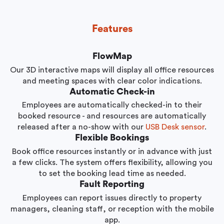
Features
FlowMap
Our 3D interactive maps will display all office resources
and meeting spaces with clear color indications.
Automatic Check-in
Employees are automatically checked-in to their
booked resource - and resources are automatically
released after a no-show with our
USB Desk sensor
.
Flexible Bookings
Book office resources instantly or in advance with just
a few clicks. The system offers flexibility, allowing you
to set the booking lead time as needed.
Fault Reporting
Employees can report issues directly to property
managers, cleaning staff, or reception with the mobile
app.