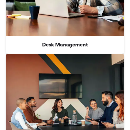
Desk Management