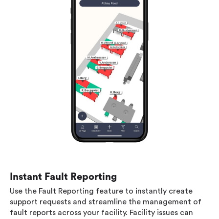
Instant Fault Reporting
Use the Fault Reporting feature to instantly create
support requests and streamline the management of
fault reports across your facility. Facility issues can