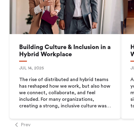
Building Culture & Inclusion in a
H
Hybrid Workplace
JUL 14, 2025
J
The rise of distributed and hybrid teams
A
has reshaped how we work, but also how
y
we connect, collaborate, and feel
m
included. For many organizations,
s
creating a strong, inclusive culture was
t
already a challenge even when everyone
n
was in the office. Now, with employees
o
Prev
spread across homes, offices, and even
l
time zones, the stakes are even higher.
w