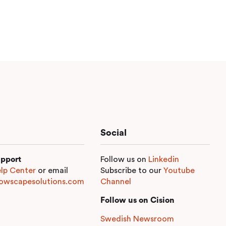
Social
pport
Follow us on
Linkedin
lp Center
or email
Subscribe to our
Youtube
owscapesolutions.com
Channel
Follow us on Cision
Swedish Newsroom