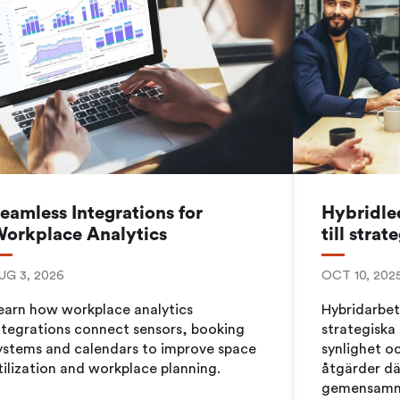
Workplace ROI
The Hybrid Work 
Help Center
FAQ
eamless Integrations for
Hybridled
orkplace Analytics
till strat
UG 3, 2026
OCT 10, 202
earn how workplace analytics
Hybridarbet
ntegrations connect sensors, booking
strategiska 
ystems and calendars to improve space
synlighet oc
tilization and workplace planning.
åtgärder dä
gemensamma