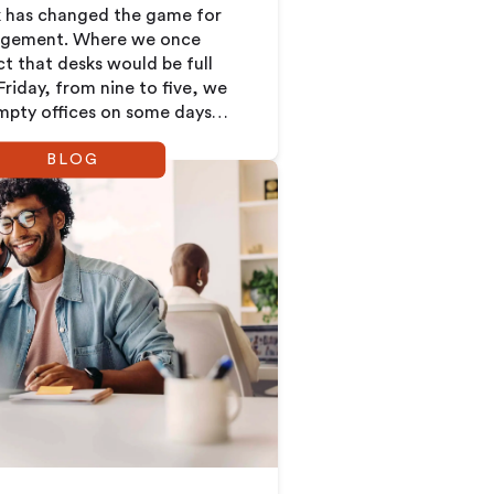
k has changed the game for
agement. Where we once
ct that desks would be full
riday, from nine to five, we
pty offices on some days
wding on others. This new
BLOG
ands a completely new way
 about how we plan and use
ces.