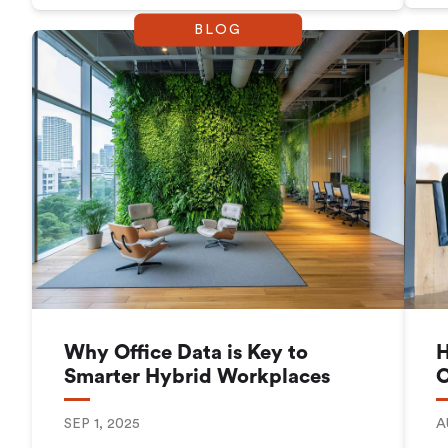
BLOG
Why Office Data is Key to
H
Smarter Hybrid Workplaces
C
SEP 1, 2025
A