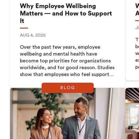
Why Employee Wellbeing
W
Matters — and How to Support
A
It
J
AUG 4, 2025
T
b
Over the past few years, employee
w
wellbeing and mental health have
e
become top priorities for organizations
p
worldwide, and for good reason. Studies
w
show that employees who feel supported
t
and healthy are more engaged, more
a
BLOG
productive, and more likely to stay with
n
their employer long-term.
w
o
i
F