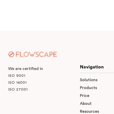
Navigation
We are certified in
ISO 9001
Solutions
ISO 14001
Products
ISO 27001
Price
About
Resources